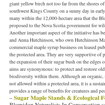
giant yellow birch not too far from the shores o
southwest Kings County on a sunny day in early 
many within the 12,000-hectare area that the Bl
proposed to the Nova Scotia government for wi
Another important aspect of the initiative has 
and Anna Hutchinson, who own Hutchinson Mapl
commercial maple syrup business on leased pub
the protected area. They are very supportive of 
the expansion of their sugar bush on the edges o
aims are synonymous: to protect and restore old 
biodiversity within them. Although an organic, 
not allowed within a protected area, it is a sust
provides a range of benefits for creatures and pe
Sugar Maple Stands & Ecological F
–
Blomidon Naturalists In Conversation s