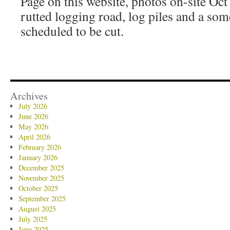
Page on this website, photos on-site Oct 
rutted logging road, log piles and a some
scheduled to be cut.
Archives
July 2026
June 2026
May 2026
April 2026
February 2026
January 2026
December 2025
November 2025
October 2025
September 2025
August 2025
July 2025
June 2025