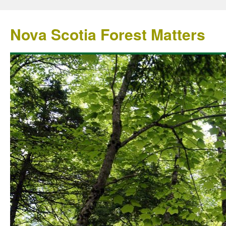
Nova Scotia Forest Matters