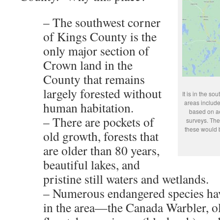
– The southwest corner
of Kings County is the
only major section of
Crown land in the
County that remains
largely forested without
It is in the s
areas include
human habitation.
based on ae
– There are pockets of
surveys. The
these would b
old growth, forests that
are older than 80 years,
beautiful lakes, and
pristine still waters and wetlands.
– Numerous endangered species hav
in the area—the Canada Warbler, o