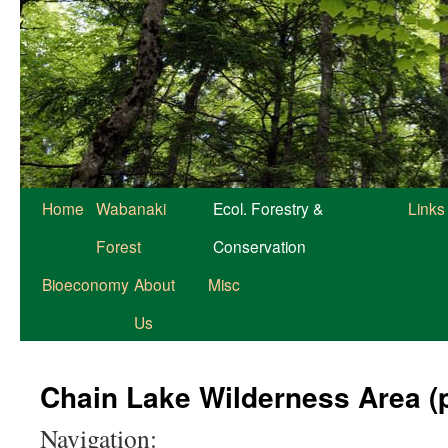
Home
Wabanaki
Ecol. Forestry &
Links
Forest
Conservation
Bioeconomy
About
Misc
Us
Chain Lake Wilderness Area (
Navigation: