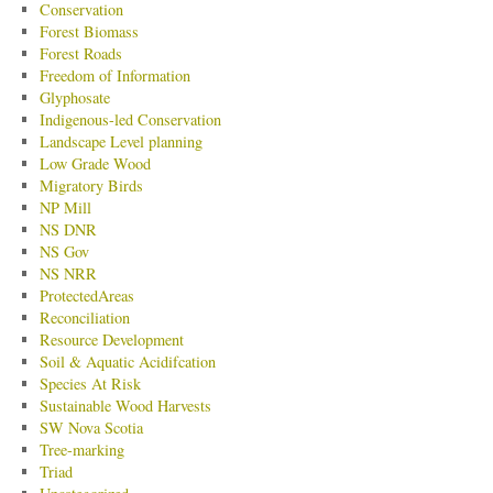
Conservation
Forest Biomass
Forest Roads
Freedom of Information
Glyphosate
Indigenous-led Conservation
Landscape Level planning
Low Grade Wood
Migratory Birds
NP Mill
NS DNR
NS Gov
NS NRR
ProtectedAreas
Reconciliation
Resource Development
Soil & Aquatic Acidifcation
Species At Risk
Sustainable Wood Harvests
SW Nova Scotia
Tree-marking
Triad