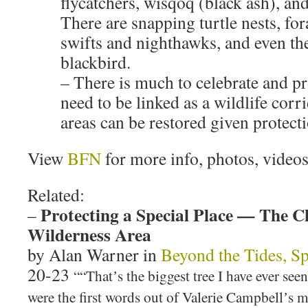
flycatchers, wisqoq (black ash), and
There are snapping turtle nests, f
swifts and nighthawks, and even the
blackbird.
– There is much to celebrate and pr
need to be linked as a wildlife corri
areas can be restored given protect
View
BFN
for more info, photos, videos
Related:
Protecting a Special Place — The C
–
Wilderness Area
by Alan Warner in
Beyond the Tides, Sp
20-23
““Thatʼs the biggest tree I have ever se
were the first words out of Valerie Campbellʼs 