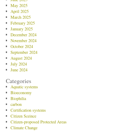
May 2025
April 2025
March 2025
February 2025
January 2025
December 2024
November 2024
October 2024
September 2024
August 2024
July 2024
June 2024
Categories
Aquatic systems
Bioeconomy
Biophilia
carbon
Certification systems
Citizen Sceince
Citizen-proposed Protected Areas
Climate Change