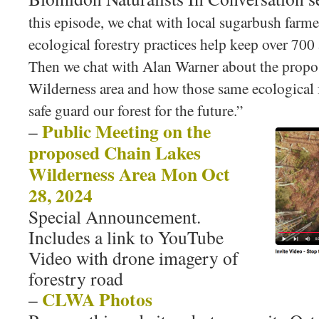
this episode, we chat with local sugarbush far
ecological forestry practices help keep over 700 a
Then we chat with Alan Warner about the prop
Wilderness area and how those same ecological f
safe guard our forest for the future.”
Public Meeting on the
–
proposed Chain Lakes
Wilderness Area Mon Oct
28, 2024
Special Announcement.
Includes a link to YouTube
Video with drone imagery of
forestry road
CLWA Photos
–