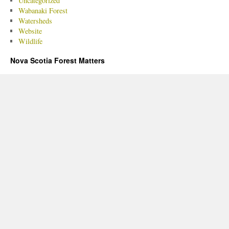
Uncategorized
Wabanaki Forest
Watersheds
Website
Wildlife
Nova Scotia Forest Matters