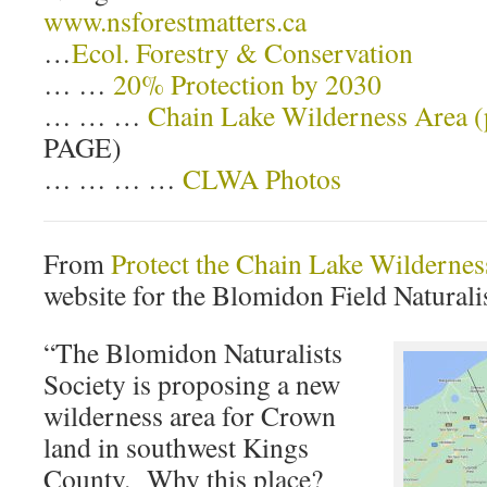
www.nsforestmatters.ca
…
Ecol. Forestry & Conservation
… …
20% Protection by 2030
… … …
Chain Lake Wilderness Area 
PAGE)
… … … …
CLWA Photos
From
Protect the Chain Lake Wildernes
website for the Blomidon Field Naturalis
“The Blomidon Naturalists
Society is proposing a new
wilderness area for Crown
land in southwest Kings
County. Why this place?