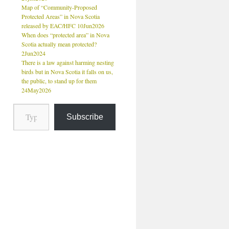
Map of “Community-Proposed
Protected Areas” in Nova Scotia
released by EAC/HFC 10Jun2026
When does “protected area” in Nova
Scotia actually mean protected?
2Jun2024
There is a law against harming nesting
birds but in Nova Scotia it falls on us,
the public, to stand up for them
24May2026
Subscribe