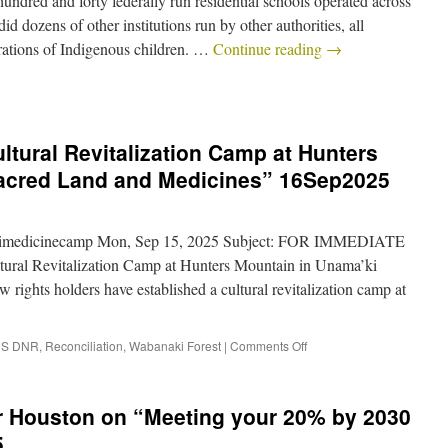
ndred and forty federally run residential schools operated across
d dozens of other institutions run by other authorities, all
erations of Indigenous children. …
Continue reading
→
ltural Revitalization Camp at Hunters
Sacred Land and Medicines” 16Sep2025
imedicinecamp Mon, Sep 15, 2025 Subject: FOR IMMEDIATE
ral Revitalization Camp at Hunters Mountain in Unama’ki
ghts holders have established a cultural revitalization camp at
S DNR
,
Reconciliation
,
Wabanaki Forest
|
Comments Off
er Houston on “Meeting your 20% by 2030
5