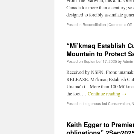
From The Narwhal, this a.m.: One hu
Canada for more than a century; so di
designed to forcibly assimilate gen
Posted in
Reconciliation
|
Comments Off
“Mi’kmaq Establish Cu
Mountain to Protect 
Posted on
September 17, 2025
by
Admin
Received by NSFN, From: unamak
RELEASE: Mi’kmaq Establish Cultu
Unama’ki – More than 100 Mi’kmaw ri
the foot …
Continue reading
→
Posted in
Indigenous-led Conservation
,
N
Keith Egger to Premi
obligations” 2Sep202