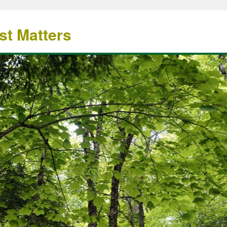
st Matters