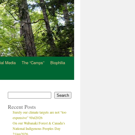
ial Media
The “Camps”
Biophilia
Search
Recent Posts
Surely our climate targets are not “too
expensive” 9Jul2026
On our Wabanaki Forest & Canada’s
National Indigenous Peoples Day
21jun2026