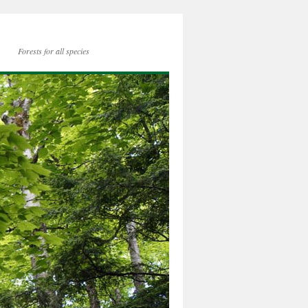
Forests for all species