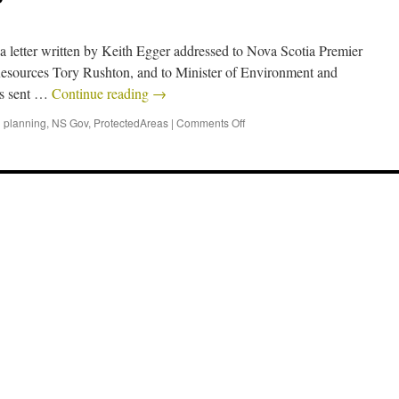
 a letter written by Keith Egger addressed to Nova Scotia Premier
Resources Tory Rushton, and to Minister of Environment and
as sent …
Continue reading
→
 planning
,
NS Gov
,
ProtectedAreas
|
Comments Off