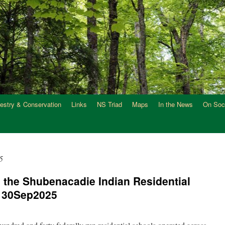
restry & Conservation
Links
NS Triad
Maps
In the News
On Soc
5
: the Shubenacadie Indian Residential
a 30Sep2025