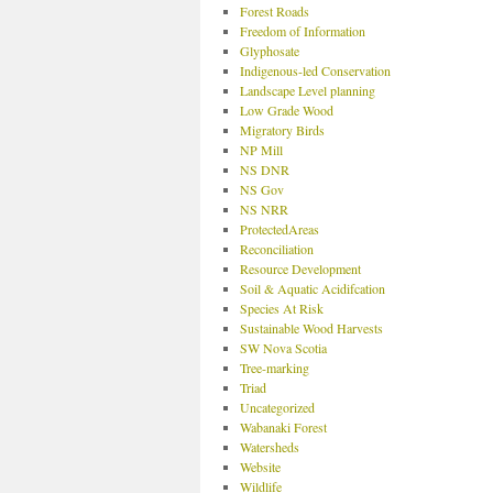
Forest Roads
Freedom of Information
Glyphosate
Indigenous-led Conservation
Landscape Level planning
Low Grade Wood
Migratory Birds
NP Mill
NS DNR
NS Gov
NS NRR
ProtectedAreas
Reconciliation
Resource Development
Soil & Aquatic Acidifcation
Species At Risk
Sustainable Wood Harvests
SW Nova Scotia
Tree-marking
Triad
Uncategorized
Wabanaki Forest
Watersheds
Website
Wildlife