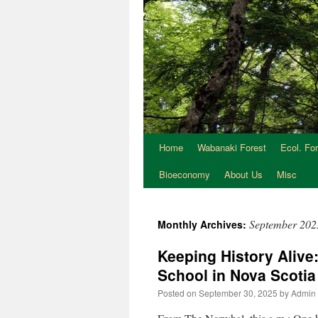
Home
Wabanaki Forest
Ecol. Fo
Bioeconomy
About Us
Misc
September 202
Monthly Archives:
Keeping History Alive
School in Nova Scoti
Posted on
September 30, 2025
by
Admin