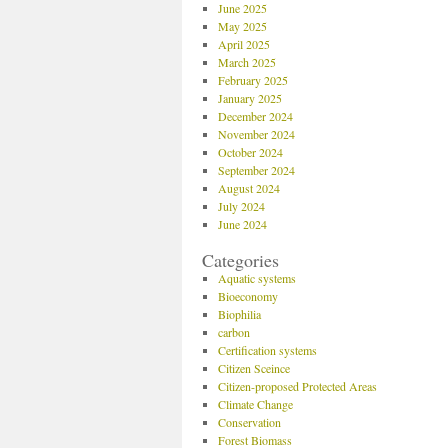
June 2025
May 2025
April 2025
March 2025
February 2025
January 2025
December 2024
November 2024
October 2024
September 2024
August 2024
July 2024
June 2024
Categories
Aquatic systems
Bioeconomy
Biophilia
carbon
Certification systems
Citizen Sceince
Citizen-proposed Protected Areas
Climate Change
Conservation
Forest Biomass