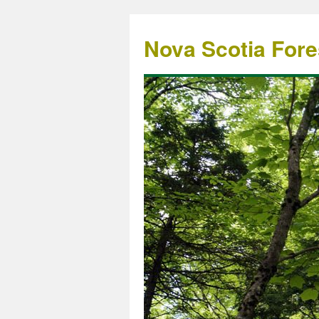
Nova Scotia Fore