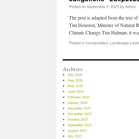
Posted on
September 2, 2025
by
Admin
The post is adapted from the text of
Tim Houston, Minister of Natural 
Climate Change Tim Halman; it w
Posted in
Conservation
,
Landscape Level
Archives
July 2026
June 2026
May 2026
April 2026
February 2026
January 2026
December 2025
November 2025
October 2025
September 2025
August 2025
July 2025