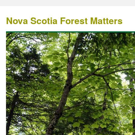
Nova Scotia Forest Matters