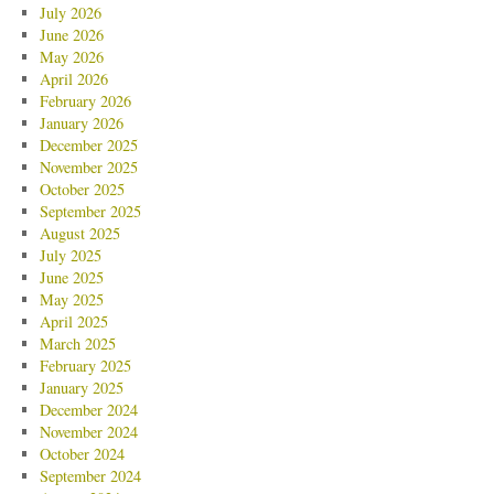
July 2026
June 2026
May 2026
April 2026
February 2026
January 2026
December 2025
November 2025
October 2025
September 2025
August 2025
July 2025
June 2025
May 2025
April 2025
March 2025
February 2025
January 2025
December 2024
November 2024
October 2024
September 2024