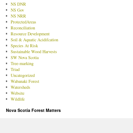
NS DNR
NS Gov
NS NRR
ProtectedAreas
Reconciliation
Resource Development
Soil & Aquatic Acidifcation
Species At Risk
Sustainable Wood Harvests
SW Nova Scotia
Tree-marking
Triad
Uncategorized
Wabanaki Forest
Watersheds
Website
Wildlife
Nova Scotia Forest Matters