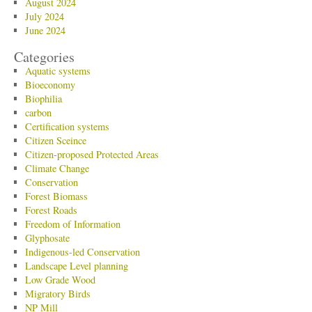
August 2024
July 2024
June 2024
Categories
Aquatic systems
Bioeconomy
Biophilia
carbon
Certification systems
Citizen Sceince
Citizen-proposed Protected Areas
Climate Change
Conservation
Forest Biomass
Forest Roads
Freedom of Information
Glyphosate
Indigenous-led Conservation
Landscape Level planning
Low Grade Wood
Migratory Birds
NP Mill