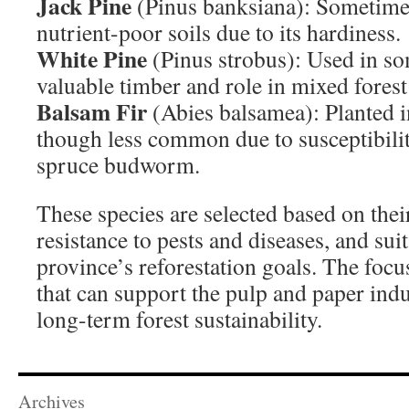
Jack Pine
(Pinus banksiana): Sometime
nutrient-poor soils due to its hardiness.
White Pine
(Pinus strobus): Used in som
valuable timber and role in mixed forest
Balsam Fir
(Abies balsamea): Planted in
though less common due to susceptibility
spruce budworm.
These species are selected based on thei
resistance to pests and diseases, and suit
province’s reforestation goals. The focus
that can support the pulp and paper indu
long-term forest sustainability.
Archives