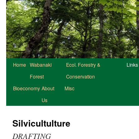
Home
Wabanaki
Ecol. Forestry &
Links
Forest
Conservation
Bioeconomy
About
Misc
Us
Silvicultulture
DRAFTING