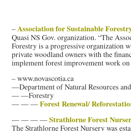
Association for Sustainable Forestr
–
Quasi NS Gov. organization. “The Assoc
Forestry is a progressive organization 
private woodland owners with the finan
implement forest improvement work on t
– www.novascotia.ca
—Department of Natural Resources an
— —Forestry
Forest Renewal/ Reforestatio
— — —
Strathlorne Forest Nurse
— — — —
The Strathlorne Forest Nursery was esta