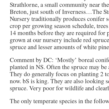
Strathlorne, a small community near the
Breton, just south of Inverness…The St
Nursery traditionally produces conifer 
crop per growing season schedule, trees 
14 months before they are required for
grown at our nursery include red spruce
spruce and lesser amounts of white pine,
Comment by DC: ‘Mostly’ boreal conifer
planted in NS. Often the spruce may be 
They do generally focus on planting 2 to
now. bS is king. They are also looking 
spruce. Very poor for wildlife and clearl
The only temperate species in the follo