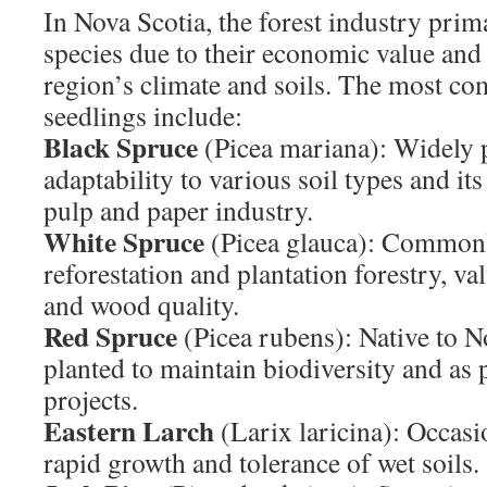
In Nova Scotia, the forest industry prim
species due to their economic value and s
region’s climate and soils. The most c
seedlings include:
Black Spruce
(Picea mariana): Widely p
adaptability to various soil types and it
pulp and paper industry.
White Spruce
(Picea glauca): Commonl
reforestation and plantation forestry, val
and wood quality.
Red Spruce
(Picea rubens): Native to No
planted to maintain biodiversity and as p
projects.
Eastern Larch
(Larix laricina): Occasio
rapid growth and tolerance of wet soils.