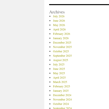
Archives
July 2026
June 2026
May 2026
April 2026
February 2026
January 2026
December 2025
November 2025
October 2025
September 2025
August 2025
July 2025
June 2025
May 2025
April 2025
March 2025
February 2025
January 2025
December 2024
November 2024
October 2024
September 2024