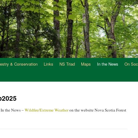
restry & Conservation
Links
NS Triad
Maps
In the News
On Soc
ep2025
 In the News –
Wildfire/Extreme Weather
on the website Nova Scotia Forest