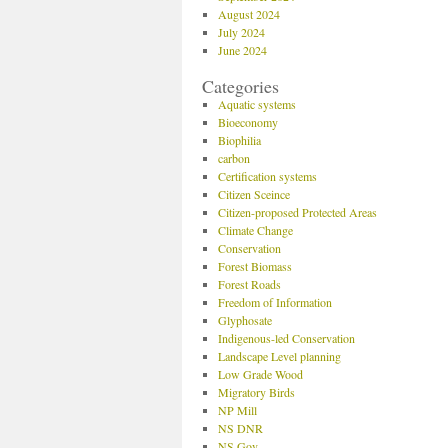
August 2024
July 2024
June 2024
Categories
Aquatic systems
Bioeconomy
Biophilia
carbon
Certification systems
Citizen Sceince
Citizen-proposed Protected Areas
Climate Change
Conservation
Forest Biomass
Forest Roads
Freedom of Information
Glyphosate
Indigenous-led Conservation
Landscape Level planning
Low Grade Wood
Migratory Birds
NP Mill
NS DNR
NS Gov