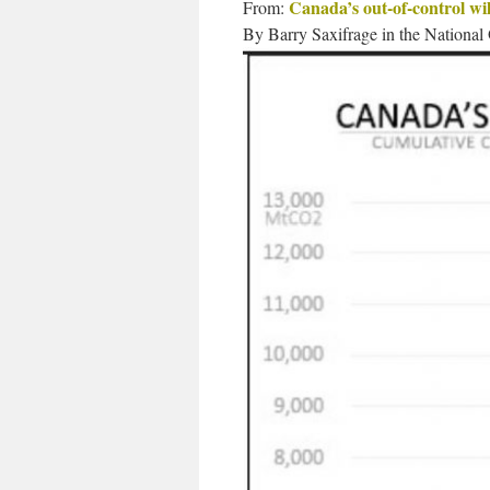
Canada’s out-of-control wild
From:
By Barry Saxifrage in the National 