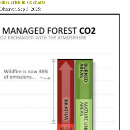
fire crisis in six charts
Observer, Sep 3, 2025: