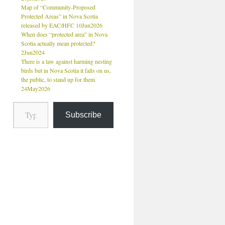
Map of “Community-Proposed
Protected Areas” in Nova Scotia
released by EAC/HFC 10Jun2026
When does “protected area” in Nova
Scotia actually mean protected?
2Jun2024
There is a law against harming nesting
birds but in Nova Scotia it falls on us,
the public, to stand up for them
24May2026
Subscribe