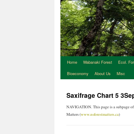
Home
Wabanaki Forest
Ecol. Fo
Bioeconomy
About Us
Misc
Saxifrage Chart 5 3S
NAVIGATION. This page is a subpage of
Matters (
www.nsforestmatters.ca
)