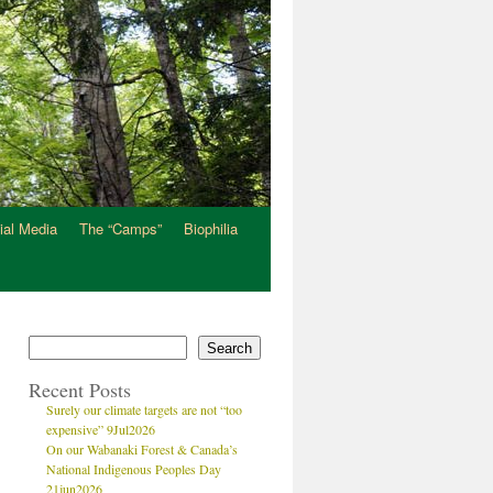
ial Media
The “Camps”
Biophilia
Search
Recent Posts
Surely our climate targets are not “too
expensive” 9Jul2026
On our Wabanaki Forest & Canada’s
National Indigenous Peoples Day
21jun2026