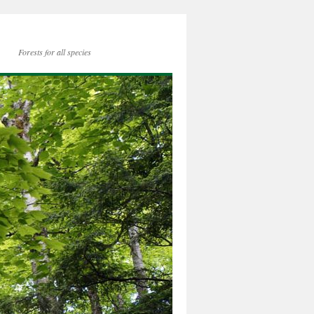
Forests for all species