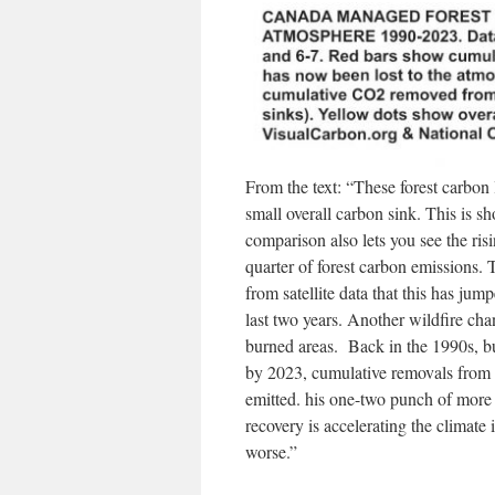
From the text: “These forest carbon
small overall carbon sink. This is sh
comparison also lets you see the ris
quarter of forest carbon emissions.
from satellite data that this has ju
last two years. Another wildfire ch
burned areas. Back in the 1990s, b
by 2023, cumulative removals from 
emitted. his one-two punch of more 
recovery is accelerating the climate
worse.”