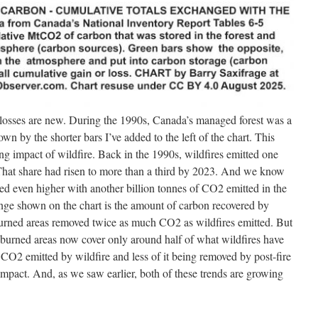
 losses are new. During the 1990s, Canada’s managed forest was a
own by the shorter bars I’ve added to the left of the chart. This
ing impact of wildfire. Back in the 1990s, wildfires emitted one
 That share had risen to more than a third by 2023. And we know
mped even higher with another billion tonnes of CO2 emitted in the
ange shown on the chart is the amount of carbon recovered by
urned areas removed twice as much CO2 as wildfires emitted. But
burned areas now cover only around half of what wildfires have
CO2 emitted by wildfire and less of it being removed by post-fire
 impact. And, as we saw earlier, both of these trends are growing