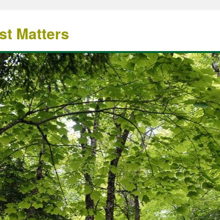
st Matters