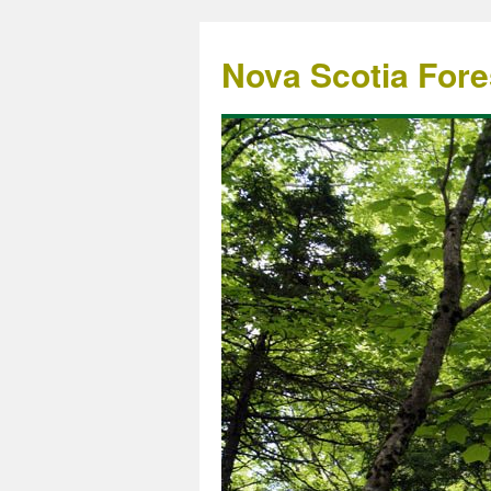
Nova Scotia Fore