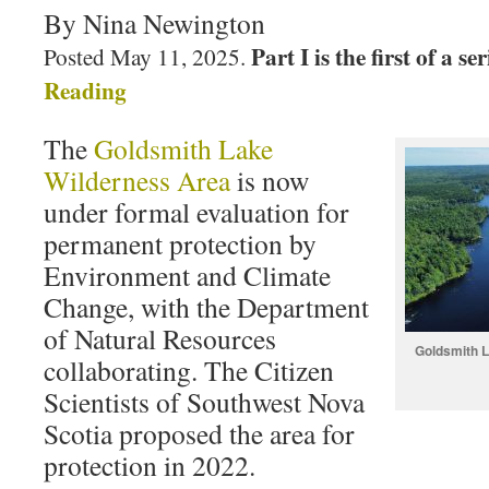
By Nina Newington
Part I is the first of a se
Posted May 11, 2025.
Reading
The
Goldsmith Lake
Wilderness Area
is now
under formal evaluation for
permanent protection by
Environment and Climate
Change, with the Department
of Natural Resources
Goldsmith L
collaborating. The Citizen
Scientists of Southwest Nova
Scotia proposed the area for
protection in 2022.