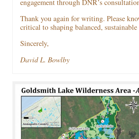
engagement through DNR’s consultation
Thank you again for writing. Please kno
critical to shaping balanced, sustainable 
Sincerely,
David L. Bowlby