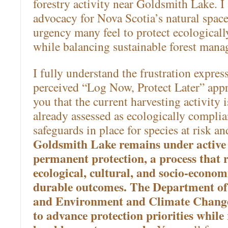
forestry activity near Goldsmith Lake. I
advocacy for Nova Scotia’s natural spac
urgency many feel to protect ecologically
while balancing sustainable forest mana
I fully understand the frustration expres
perceived “Log Now, Protect Later” app
you that the current harvesting activity i
already assessed as ecologically complia
safeguards in place for species at risk a
Goldsmith Lake remains under active 
permanent protection, a process that 
ecological, cultural, and socio-econom
durable outcomes. The Department of
and Environment and Climate Change 
to advance protection priorities while 