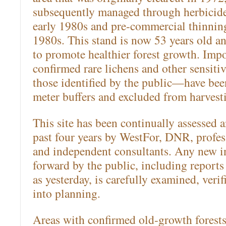
subsequently managed through herbicide
early 1980s and pre-commercial thinning
1980s. This stand is now 53 years old a
to promote healthier forest growth. Impor
confirmed rare lichens and other sensit
those identified by the public—have bee
meter buffers and excluded from harvest
This site has been continually assessed a
past four years by WestFor, DNR, profess
and independent consultants. Any new i
forward by the public, including reports 
as yesterday, is carefully examined, veri
into planning.
Areas with confirmed old-growth forest