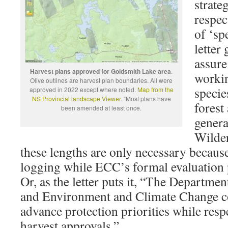
strate
respec
of ‘sp
letter
assure
Harvest plans approved for Goldsmith Lake area
.
workin
Olive outlines are harvest plan boundaries. All were
specie
approved in 2022 except where noted.
Map from the
NS Provincial landscape Viewer
. “Most plans have
forest
been amended at least once.
genera
Wilder
these lengths are only necessary becau
logging while ECC’s formal evaluation 
Or, as the letter puts it, “The Departme
and Environment and Climate Change col
advance protection priorities while respe
harvest approvals.”