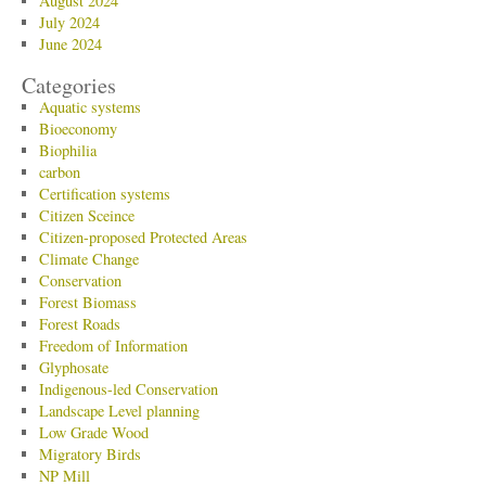
August 2024
July 2024
June 2024
Categories
Aquatic systems
Bioeconomy
Biophilia
carbon
Certification systems
Citizen Sceince
Citizen-proposed Protected Areas
Climate Change
Conservation
Forest Biomass
Forest Roads
Freedom of Information
Glyphosate
Indigenous-led Conservation
Landscape Level planning
Low Grade Wood
Migratory Birds
NP Mill