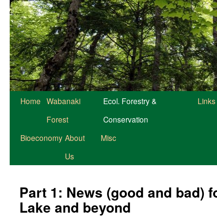
Home
Wabanaki
Ecol. Forestry &
Links
Forest
Conservation
Bioeconomy
About
Misc
Us
Part 1: News (good and bad) f
Lake and beyond