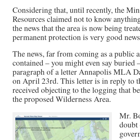
Considering that, until recently, the Min
Resources claimed not to know anything
the news that the area is now being treat
permanent protection is very good news
The news, far from coming as a public 
contained – you might even say buried –
paragraph of a letter Annapolis MLA D
on April 23rd. This letter is in reply to 
received objecting to the logging that b
the proposed Wilderness Area.
Mr. Bo
doubt
gover