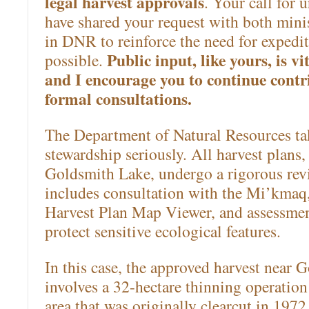
legal harvest approvals
. Your call for 
have shared your request with both mini
in DNR to reinforce the need for expedi
Public input, like yours, is vi
possible.
and I encourage you to continue cont
formal consultations.
The Department of Natural Resources tak
stewardship seriously. All harvest plans,
Goldsmith Lake, undergo a rigorous rev
includes consultation with the Mi’kmaq,
Harvest Plan Map Viewer, and assessmen
protect sensitive ecological features.
In this case, the approved harvest near 
involves a 32-hectare thinning operation
area that was originally clearcut in 1972