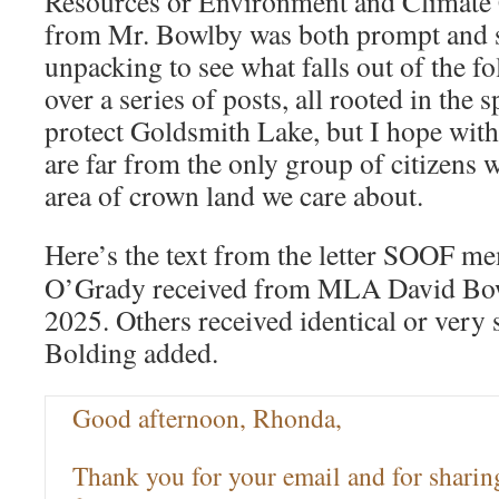
Resources or Environment and Climate C
from Mr. Bowlby was both prompt and su
unpacking to see what falls out of the fol
over a series of posts, all rooted in the s
protect Goldsmith Lake, but I hope wit
are far from the only group of citizens 
area of crown land we care about.
Here’s the text from the letter SOOF 
O’Grady received from MLA David Bow
2025. Others received identical or very 
Bolding added.
Good afternoon, Rhonda,
Thank you for your email and for sharin