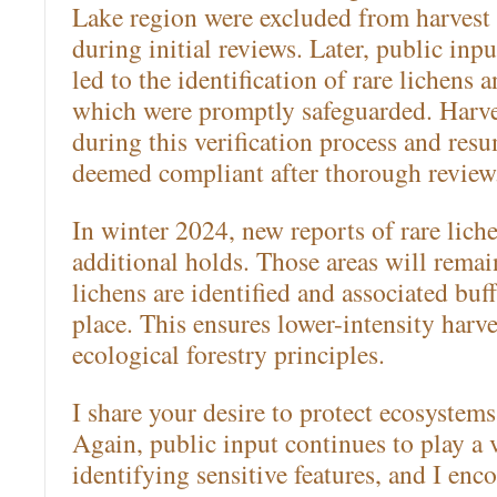
Lake region were excluded from harvest 
during initial reviews. Later, public in
led to the identification of rare lichens a
which were promptly safeguarded. Harv
during this verification process and res
deemed compliant after thorough review
In winter 2024, new reports of rare lic
additional holds. Those areas will remai
lichens are identified and associated buff
place. This ensures lower-intensity harv
ecological forestry principles.
I share your desire to protect ecosystem
Again, public input continues to play a v
identifying sensitive features, and I en