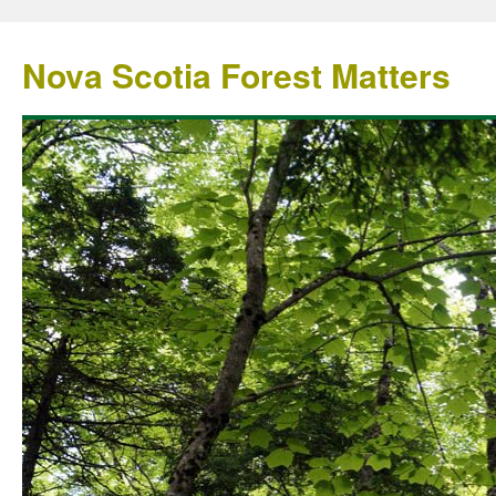
Nova Scotia Forest Matters