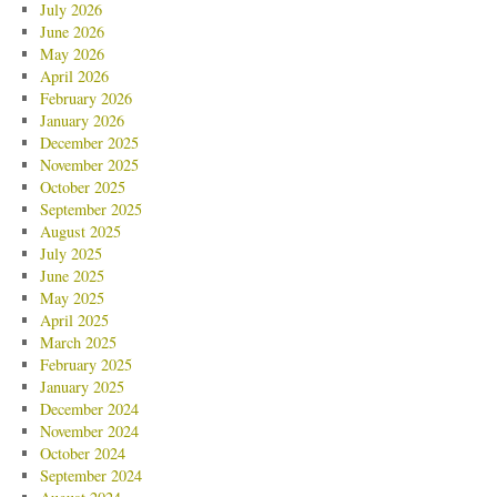
July 2026
June 2026
May 2026
April 2026
February 2026
January 2026
December 2025
November 2025
October 2025
September 2025
August 2025
July 2025
June 2025
May 2025
April 2025
March 2025
February 2025
January 2025
December 2024
November 2024
October 2024
September 2024