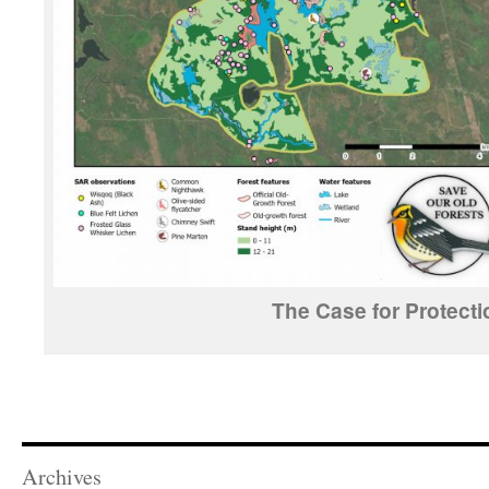
The Case for Protecti
Archives