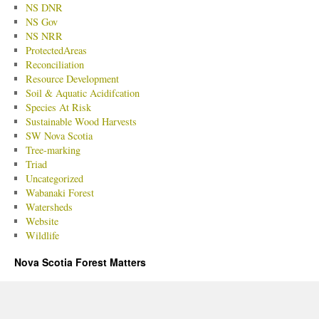
NS DNR
NS Gov
NS NRR
ProtectedAreas
Reconciliation
Resource Development
Soil & Aquatic Acidifcation
Species At Risk
Sustainable Wood Harvests
SW Nova Scotia
Tree-marking
Triad
Uncategorized
Wabanaki Forest
Watersheds
Website
Wildlife
Nova Scotia Forest Matters