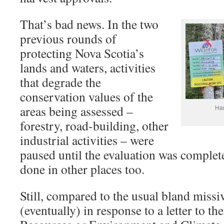
That’s bad news. In the two
previous rounds of
protecting Nova Scotia’s
lands and waters, activities
that degrade the
conservation values of the
areas being assessed –
Har
forestry, road-building, other
industrial activities – were
paused until the evaluation was complete
done in other places too.
Still, compared to the usual bland missi
(eventually) in response to a letter to th