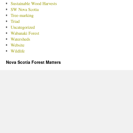
Sustainable Wood Harvests
SW Nova Scotia
Tree-marking
Triad
Uncategorized
Wabanaki Forest
Watersheds
Website
Wildlife
Nova Scotia Forest Matters