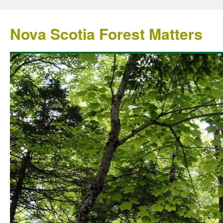
Nova Scotia Forest Matters