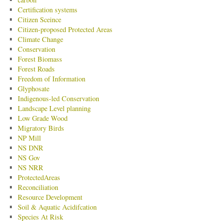
Certification systems
Citizen Sceince
Citizen-proposed Protected Areas
Climate Change
Conservation
Forest Biomass
Forest Roads
Freedom of Information
Glyphosate
Indigenous-led Conservation
Landscape Level planning
Low Grade Wood
Migratory Birds
NP Mill
NS DNR
NS Gov
NS NRR
ProtectedAreas
Reconciliation
Resource Development
Soil & Aquatic Acidifcation
Species At Risk