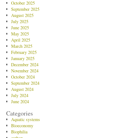
October 2025
September 2025
August 2025
July 2025
June 2025
May 2025
April 2025
March 2025
February 2025
January 2025
December 2024
November 2024
October 2024
September 2024
August 2024
July 2024
June 2024
Categories
Aquatic systems
Bioeconomy
Biophilia
carbon