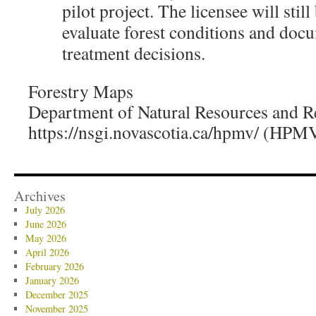
pilot project. The licensee will still
evaluate forest conditions and docu
treatment decisions.
Forestry Maps
Department of Natural Resources and 
https://nsgi.novascotia.ca/hpmv/ (HPM
Archives
July 2026
June 2026
May 2026
April 2026
February 2026
January 2026
December 2025
November 2025