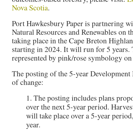
Nova Scotia
.
Port Hawkesbury Paper is partnering wi
Natural Resources and Renewables on this
taking place in the Cape Breton Highlan
starting in 2024. It will run for 5 years. 
represented by pink/rose symbology on
The posting of the 5-year Development 
of change:
1. The posting includes plans prop
over the next 5-year period. Harves
will take place over a 5-year period,
year.