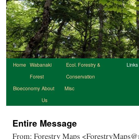
Home
Wabanaki
Ecol. Forestry &
Links
Forest
Conservation
Bioeconomy
About
Misc
Us
Entire Message
From: Forestry Maps <ForestryMaps@n