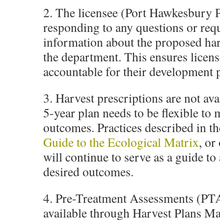
2. The licensee (Port Hawkesbury P
responding to any questions or req
information about the proposed har
the department. This ensures licens
accountable for their development 
3. Harvest prescriptions are not ava
5-year plan needs to be flexible to 
outcomes. Practices described in t
Guide to the Ecological Matrix
, or
will continue to serve as a guide to
desired outcomes.
4. Pre-Treatment Assessments (PTA
available through Harvest Plans Ma