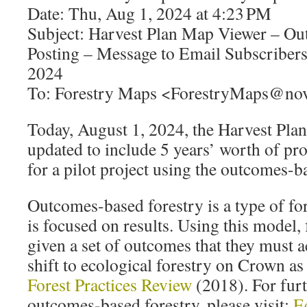
Date: Thu, Aug 1, 2024 at 4:23 PM
Subject: Harvest Plan Map Viewer – O
Posting – Message to Email Subscribers
2024
To: Forestry Maps <ForestryMaps@nov
Today, August 1, 2024, the Harvest Pl
updated to include 5 years’ worth of pr
for a pilot project using the outcomes-b
Outcomes-based forestry is a type of f
is focused on results. Using this model,
given a set of outcomes that they must ac
shift to ecological forestry on Crown a
Forest Practices Review
(2018). For fur
outcomes-based forestry, please visit:
E