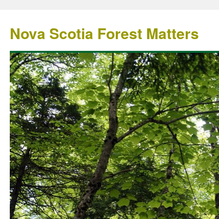
Nova Scotia Forest Matters