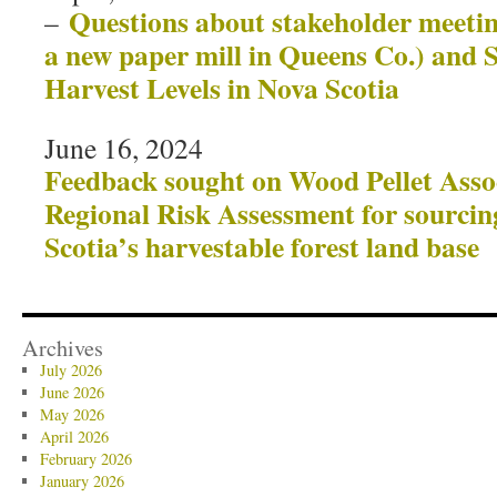
Questions about stakeholder meeting
–
a new paper mill in Queens Co.) and 
Harvest Levels in Nova Scotia
June 16, 2024
Feedback sought on Wood Pellet Asso
Regional Risk Assessment for sourci
Scotia’s harvestable forest land base
Archives
July 2026
June 2026
May 2026
April 2026
February 2026
January 2026