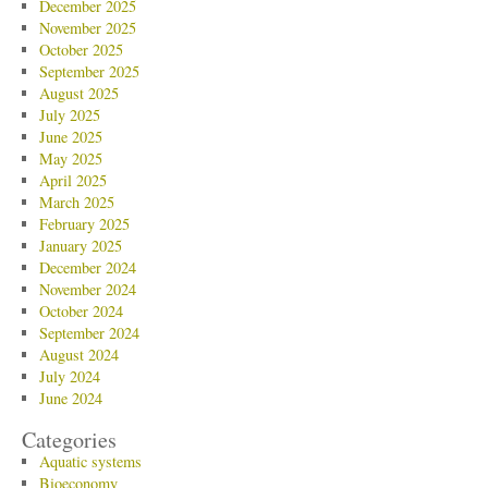
December 2025
November 2025
October 2025
September 2025
August 2025
July 2025
June 2025
May 2025
April 2025
March 2025
February 2025
January 2025
December 2024
November 2024
October 2024
September 2024
August 2024
July 2024
June 2024
Categories
Aquatic systems
Bioeconomy