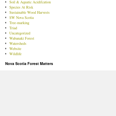
Soil & Aquatic Acidifcation
Species At Risk
Sustainable Wood Harvests
SW Nova Scotia
Tree-marking
Triad
Uncategorized
Wabanaki Forest
Watersheds
Website
Wildlife
Nova Scotia Forest Matters