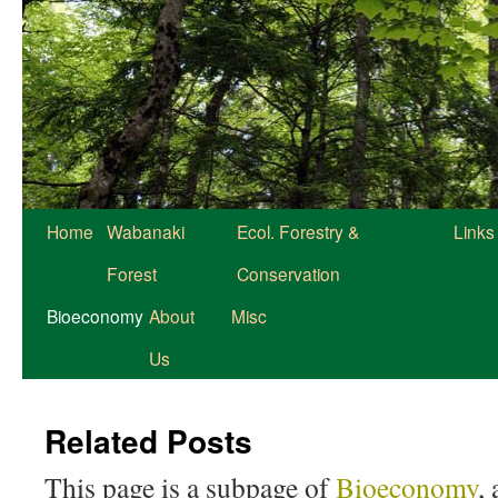
Home
Wabanaki
Ecol. Forestry &
Links
Forest
Conservation
Bioeconomy
About
Misc
Us
Related Posts
This page is a subpage of
Bioeconomy
,