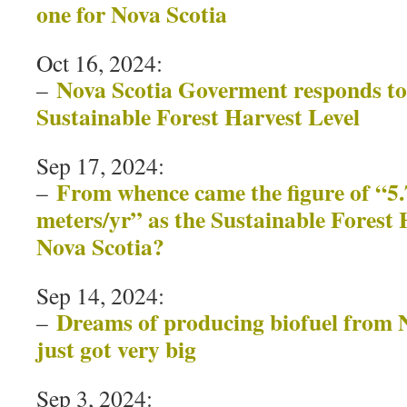
one for Nova Scotia
Oct 16, 2024:
Nova Scotia Goverment responds to
–
Sustainable Forest Harvest Level
Sep 17, 2024:
From whence came the figure of “5.
–
meters/yr” as the Sustainable Forest 
Nova Scotia?
Sep 14, 2024:
Dreams of producing biofuel from N
–
just got very big
Sep 3, 2024: