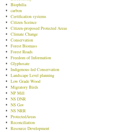
Biophilia
carbon
Certification systems
Citizen Sceince
Citizen-proposed Protected Areas
Climate Change
Conservation
Forest Biomass
Forest Roads
Freedom of Information
Glyphosate
Indigenous-led Conservation
Landscape Level planning
Low Grade Wood
Migratory Birds
NP Mill
NS DNR
NS Gov
NS NRR
ProtectedAreas
Reconciliation
Resource Development