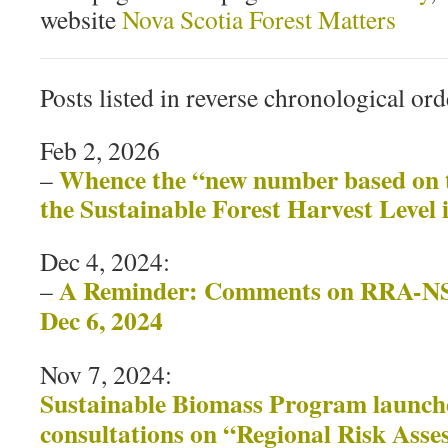
website
Nova Scotia Forest Matters
Posts listed in reverse chronological ord
Feb 2, 2026
Whence the “new number based on t
–
the Sustainable Forest Harvest Level 
Dec 4, 2024:
A Reminder: Comments on RRA-NS 
–
Dec 6, 2024
Nov 7, 2024:
Sustainable Biomass Program launche
consultations on “Regional Risk Asse