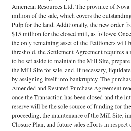
American Resources Ltd. The province of Nova 
million of the sale, which covers the outstandi
Pulp for the land. Additionally, the new order f
$15 million for the closed mill, as follows: Once
the only remaining asset of the Petitioners will b
threshold, the Settlement Agreement requires a 
to be set aside to maintain the Mill Site, prepar
the Mill Site for sale, and, if necessary, liquid
by assigning itself into bankruptcy. The purchas
Amended and Restated Purchase Agreement reach
once the Transaction has been closed and the int
reserve will be the sole source of funding for th
proceeding, the maintenance of the Mill Site, i
Closure Plan, and future sales efforts in respect 