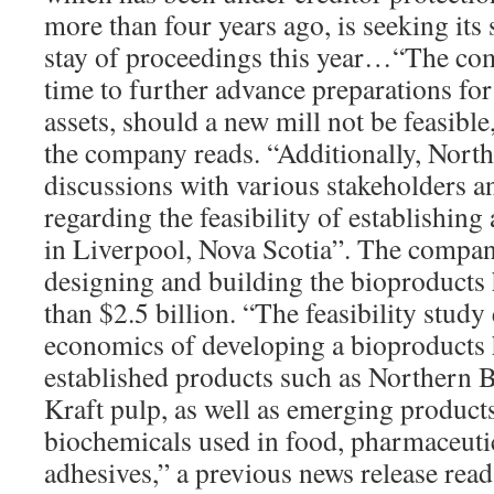
more than four years ago, is seeking its
stay of proceedings this year…“The com
time to further advance preparations for a
assets, should a new mill not be feasible
the company reads. “Additionally, North
discussions with various stakeholders a
regarding the feasibility of establishin
in Liverpool, Nova Scotia”. The compan
designing and building the bioproducts
than $2.5 billion. “The feasibility stud
economics of developing a bioproducts 
established products such as Northern
Kraft pulp, as well as emerging products
biochemicals used in food, pharmaceutic
adhesives,” a previous news release read