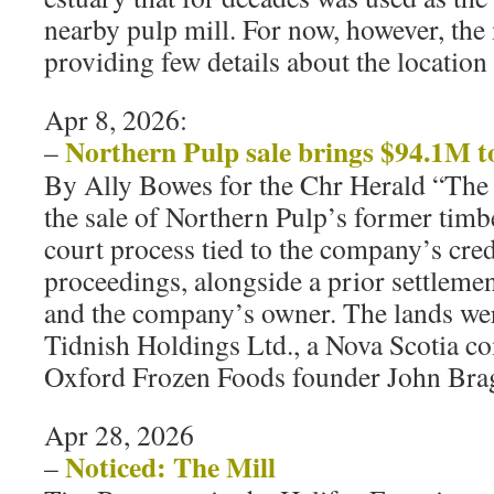
nearby pulp mill. For now, however, the 
providing few details about the location 
Apr 8, 2026:
Northern Pulp sale brings $94.1M t
–
By Ally Bowes for the Chr Herald “The
the sale of Northern Pulp’s former timb
court process tied to the company’s cred
proceedings, alongside a prior settleme
and the company’s owner. The lands we
Tidnish Holdings Ltd., a Nova Scotia c
Oxford Frozen Foods founder John Bra
Apr 28, 2026
Noticed: The Mill
–