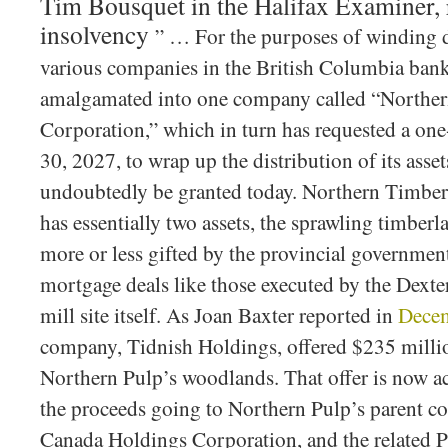
Tim Bousquet in the Halifax Examiner, 
insolvency
” … For the purposes of winding 
various companies in the British Columbia ban
amalgamated into one company called “Norther
Corporation,” which in turn has requested a one-
30, 2027, to wrap up the distribution of its asset
undoubtedly be granted today. Northern Timber
has essentially two assets, the sprawling timber
more or less gifted by the provincial governmen
mortgage deals like those executed by the Dexte
mill site itself. As Joan Baxter reported in
Dece
company, Tidnish Holdings, offered $235 millio
Northern Pulp’s woodlands. That offer is now ac
the proceeds going to Northern Pulp’s parent c
Canada Holdings Corporation, and the related P