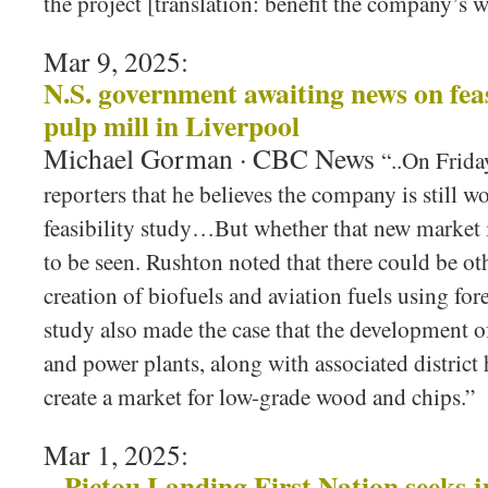
the project [translation: benefit the company’s 
Mar 9, 2025:
N.S. government awaiting news on feas
pulp mill in Liverpool
Michael Gorman · CBC News
“..On Frida
reporters that he believes the company is still w
feasibility study…But whether that new market 
to be seen. Rushton noted that there could be ot
creation of biofuels and aviation fuels using for
study also made the case that the development 
and power plants, along with associated district
create a market for low-grade wood and chips.”
Mar 1, 2025:
Pictou Landing First Nation seeks j
–