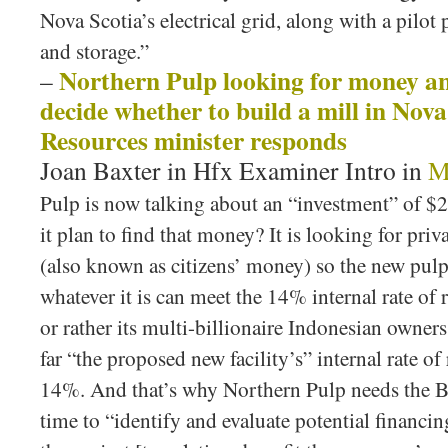
Nova Scotia’s electrical grid, along with a pilot 
and storage.”
Northern Pulp looking for money a
–
decide whether to build a mill in Nov
Resources minister responds
Joan Baxter in Hfx Examiner Intro in
M
Pulp is now talking about an “investment” of $2
it plan to find that money? It is looking for pri
(also known as citizens’ money) so the new pulp
whatever it is can meet the 14% internal rate of
or rather its multi-billionaire Indonesian owner
far “the proposed new facility’s” internal rate of
14%. And that’s why Northern Pulp needs the B.
time to “identify and evaluate potential financin