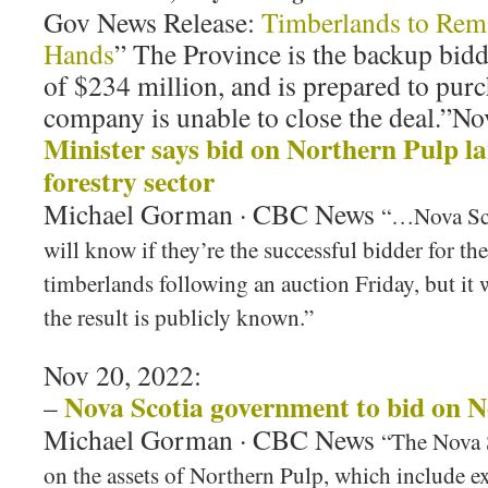
Gov News Release:
Timberlands to Rema
Hands
” The Province is the backup bid
of $234 million, and is prepared to purch
company is unable to close the deal.”No
Minister says bid on Northern Pulp l
forestry sector
Michael Gorman · CBC News
“…Nova Sco
will know if they’re the successful bidder for t
timberlands following an auction Friday, but it 
the result is publicly known.”
Nov 20, 2022:
Nova Scotia government to bid on N
–
Michael Gorman · CBC News
“The Nova 
on the assets of Northern Pulp, which include 