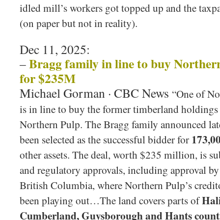
idled mill’s workers got topped up and the taxp
(on paper but not in reality).
Dec 11, 2025:
Bragg family in line to buy Northe
–
for $235M
Michael Gorman · CBC News
“One of Nov
is in line to buy the former timberland holdings
Northern Pulp. The Bragg family announced lat
173,00
been selected as the successful bidder for
other assets. The deal, worth $235 million, is su
and regulatory approvals, including approval b
British Columbia, where Northern Pulp’s credito
Hali
been playing out…The land covers parts of
Cumberland, Guysborough and Hants count