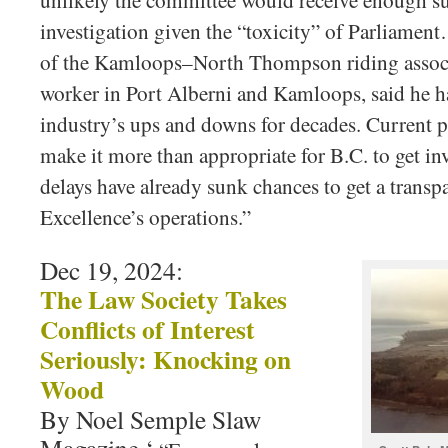
unlikely the committee would receive enough su
investigation given the “toxicity” of Parliam
of the Kamloops–North Thompson riding associ
worker in Port Alberni and Kamloops, said he ha
industry’s ups and downs for decades. Current poli
make it more than appropriate for B.C. to get in
delays have already sunk chances to get a transp
Excellence’s operations.”
Dec 19, 2024:
The Law Society Takes
Conflicts of Interest
Seriously: Knocking on
Wood
By Noel Semple Slaw