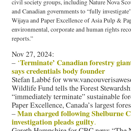
civil society groups, including Nature Nova Scoti
and Canadian governments to “fully investigate”
Wijaya and Paper Excellence of Asia Pulp & Pap
environmental, corporate and human rights reco
reports.”
Nov 27, 2024:
Terminate’ Canadian forestry giant’
–
‘
says credentials body founder
Stefan Labbé for www.vancouverisawe
Wildlife Fund tells the Forest Stewardsh
“immediately terminate” sustainable fore
Paper Excellence, Canada’s largest fore
Man charged following Shelburne C
–
investigation pleads guilty
.
Gareth Hampshire for CBC news “The 