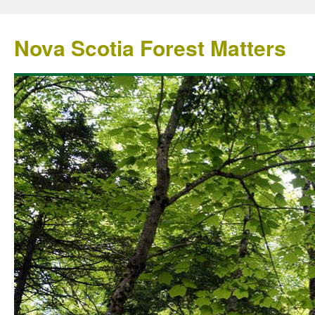
Nova Scotia Forest Matters