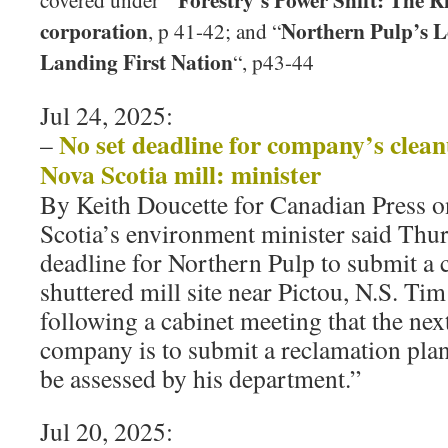
covered under ”
corporation
Northern Pulp’s L
, p 41-42; and “
Landing First Nation
“, p43-44
Jul 24, 2025:
No set deadline for company’s clean
–
Nova Scotia mill: minister
By Keith Doucette for Canadian Press 
Scotia’s environment minister said Thurs
deadline for Northern Pulp to submit a c
shuttered mill site near Pictou, N.S. Ti
following a cabinet meeting that the next
company is to submit a reclamation plan f
be assessed by his department.”
Jul 20, 2025: