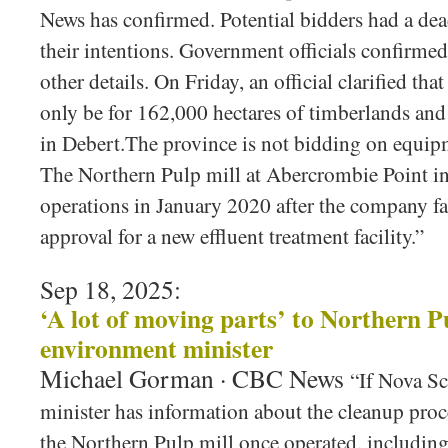
News has confirmed. Potential bidders had a dea
their intentions. Government officials confirmed
other details. On Friday, an official clarified th
only be for 162,000 hectares of timberlands and
in Debert.The province is not bidding on equipm
The Northern Pulp mill at Abercrombie Point i
operations in January 2020 after the company fa
approval for a new effluent treatment facility.”
Sep 18, 2025:
‘A lot of moving parts’ to Northern P
environment minister
Michael Gorman · CBC News
“If Nova Sc
minister has information about the cleanup proc
the Northern Pulp mill once operated, including