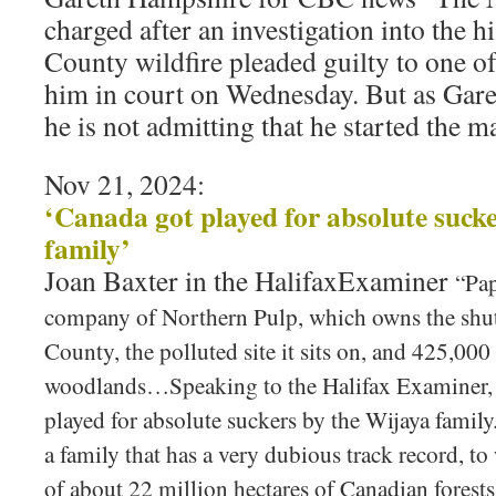
charged after an investigation into the h
County wildfire pleaded guilty to one of
him in court on Wednesday. But as Gare
he is not admitting that he started the ma
Nov 21, 2024:
‘Canada got played for absolute suck
family’
Joan Baxter in the HalifaxExaminer
“Pap
company of Northern Pulp, which owns the shutt
County, the polluted site it sits on, and 425,000
woodlands…Speaking to the Halifax Examiner, 
played for absolute suckers by the Wijaya famil
a family that has a very dubious track record, t
of about 22 million hectares of Canadian forests