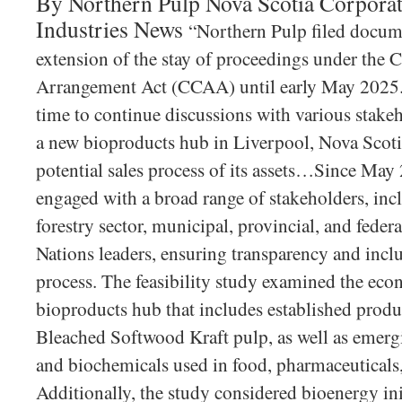
By Northern Pulp Nova Scotia Corporat
Industries News
“Northern Pulp filed docum
extension of the stay of proceedings under the 
Arrangement Act (CCAA) until early May 2025. 
time to continue discussions with various stakeho
a new bioproducts hub in Liverpool, Nova Scotia
potential sales process of its assets…Since Ma
engaged with a broad range of stakeholders, inc
forestry sector, municipal, provincial, and federa
Nations leaders, ensuring transparency and inclu
process. The feasibility study examined the eco
bioproducts hub that includes established produ
Bleached Softwood Kraft pulp, as well as emerg
and biochemicals used in food, pharmaceuticals,
Additionally, the study considered bioenergy ini