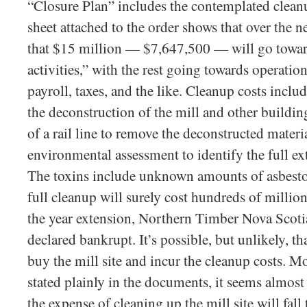
“Closure Plan” includes the contemplated cleanu
sheet attached to the order shows that over the ne
that $15 million — $7,647,500 — will go toward
activities,” with the rest going towards operat
payroll, taxes, and the like. Cleanup costs includ
the deconstruction of the mill and other buildin
of a rail line to remove the deconstructed materia
environmental assessment to identify the full ex
The toxins include unknown amounts of asbesto
full cleanup will surely cost hundreds of million
the year extension, Northern Timber Nova Scoti
declared bankrupt. It’s possible, but unlikely, t
buy the mill site and incur the cleanup costs. Mor
stated plainly in the documents, it seems almost 
the expense of cleaning up the mill site will fall