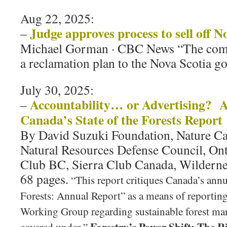
Aug 22, 2025:
Judge approves process to sell off N
–
Michael Gorman · CBC News “The comp
a reclamation plan to the Nova Scotia 
July 30, 2025:
Accountability… or Advertising? A 
–
Canada’s State of the Forests Report
By David Suzuki Foundation, Nature Ca
Natural Resources Defense Council, Ont
Club BC, Sierra Club Canada, Wildern
68 pages.
“This report critiques Canada’s annu
Forests: Annual Report” as a means of reporting
Working Group regarding sustainable forest m
Forestry’s Power Shift: The R