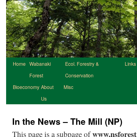
Home
Wabanaki
Ecol. Forestry &
Links
Forest
Conservation
Bioeconomy
About
Misc
Us
In the News – The Mill (NP)
www.nsforest
This page is a subpage of