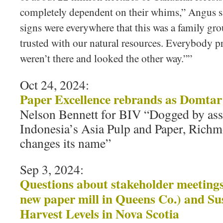
completely dependent on their whims,” Angus s
signs were everywhere that this was a family gro
trusted with our natural resources. Everybody pr
weren’t there and looked the other way.””
Oct 24, 2024:
Paper Excellence rebrands as Domtar
Nelson Bennett for BIV “Dogged by ass
Indonesia’s Asia Pulp and Paper, Ric
changes its name”
Sep 3, 2024:
Questions about stakeholder meetings 
new paper mill in Queens Co.) and Su
Harvest Levels in Nova Scotia