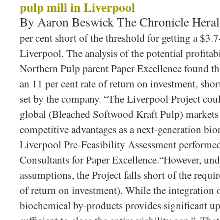
pulp mill in Liverpool
By Aaron Beswick The Chronicle Hera
per cent short of the threshold for getting a $3.
Liverpool. The analysis of the potential profita
Northern Pulp parent Paper Excellence found th
an 11 per cent rate of return on investment, short
set by the company. “The Liverpool Project cou
global (Bleached Softwood Kraft Pulp) markets 
competitive advantages as a next-generation bior
Liverpool Pre-Feasibility Assessment perfor
Consultants for Paper Excellence.“However, un
assumptions, the Project falls short of the requir
of return on investment). While the integration 
biochemical by-products provides significant ups