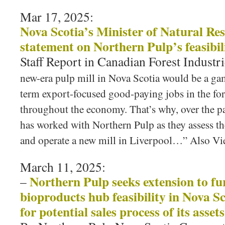
Mar 17, 2025:
Nova Scotia’s Minister of Natural Res
statement on Northern Pulp’s feasibil
Staff Report in Canadian Forest Industri
new-era pulp mill in Nova Scotia would be a ga
term export-focused good-paying jobs in the for
throughout the economy. That’s why, over the p
has worked with Northern Pulp as they assess th
and operate a new mill in Liverpool…” Also 
March 11, 2025:
Northern Pulp seeks extension to fu
–
bioproducts hub feasibility in Nova S
for potential sales process of its assets