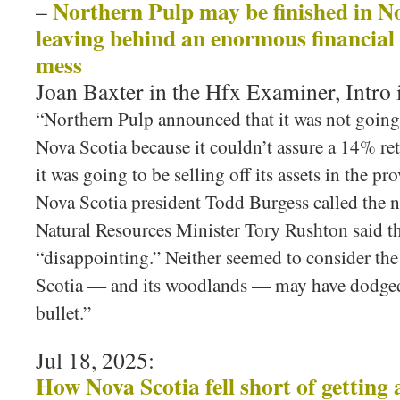
Northern Pulp may be finished in Nov
–
leaving behind an enormous financial
mess
Joan Baxter in the Hfx Examiner, Intro
“Northern Pulp announced that it was not going 
Nova Scotia because it couldn’t assure a 14% re
it was going to be selling off its assets in the pr
Nova Scotia president Todd Burgess called the n
Natural Resources Minister Tory Rushton said t
“disappointing.” Neither seemed to consider the
Scotia — and its woodlands — may have dodged
bullet.”
Jul 18, 2025:
How Nova Scotia fell short of getting 