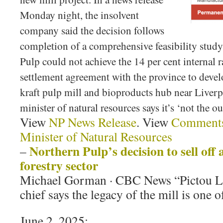
Monday night, the insolvent
company said the decision follows
completion of a comprehensive feasibility stud
Pulp could not achieve the 14 per cent internal ra
settlement agreement with the province to deve
kraft pulp mill and bioproducts hub near Live
minister of natural resources says it’s ‘not the 
View
NP News Release
. View
Comments
Minister of Natural Resources
Northern Pulp’s decision to sell off 
–
forestry sector
Michael Gorman · CBC News “Pictou La
chief says the legacy of the mill is one 
June 2, 2025: