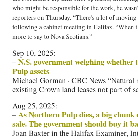
who might be responsible for the work, he wasn’t
reporters on Thursday. “There’s a lot of moving
following a cabinet meeting in Halifax. “When th
more to say to Nova Scotians.”
Sep 10, 2025:
N.S. government weighing whether t
–
Pulp assets
Michael Gorman · CBC News “Natural re
existing Crown land leases not part of s
Aug 25, 2025:
As Northern Pulp dies, a big chunk o
–
sale. The government should buy it b
Joan Baxter in the Halifax Examiner, In