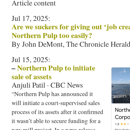
Article content
Jul 17, 2025:
Are we suckers for giving out ‘job crea
Northern Pulp too easily?
By John DeMont, The Chronicle Heral
Jul 15, 2025:
–
Northern Pulp to initiate
sale of assets
Anjuli Patil · CBC News
“Northern Pulp has announced it
will initiate a court-supervised sales
process of its assets after it confirmed
it wasn’t able to secure funding for a
new mill project. In a news release