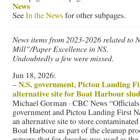
News
See
In the News
for other subpages.
News items from 2023-2026 related to 
Mill”/Paper Excellence in NS.
Undoubtedly a few were missed.
Jun 18, 2026:
N.S. government, Pictou Landing Fi
–
alternative site for Boat Harbour slu
Michael Gorman · CBC News “Officials 
government and Pictou Landing First Nat
an alternative site to store contaminat
Boat Harbour as part of the cleanup proc
estuary that for decades was used as the 