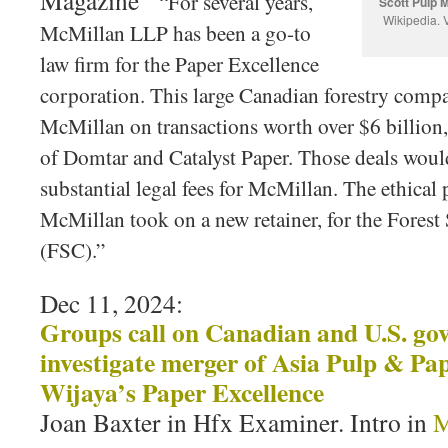
Magazine ‘
“For several years,
Scott Pulp M
Wikipedia.
V
McMillan LLP has been a go-to
law firm for the Paper Excellence
corporation. This large Canadian forestry comp
McMillan on transactions worth over $6 billion, 
of Domtar and Catalyst Paper. Those deals woul
substantial legal fees for McMillan. The ethica
McMillan took on a new retainer, for the Forest
(FSC).”
Dec 11, 2024:
Groups call on Canadian and U.S. go
investigate merger of Asia Pulp & Pa
Wijaya’s Paper Excellence
Joan Baxter in Hfx Examiner. Intro in
M