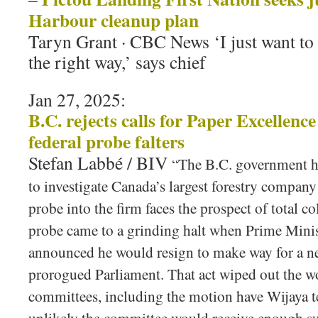
Harbour cleanup plan
Taryn Grant · CBC News ‘I just want to 
the right way,’ says chief
Jan 27, 2025:
B.C. rejects calls for Paper Excellence
federal probe falters
Stefan Labbé / BIV
“The B.C. government h
to investigate Canada’s largest forestry company
probe into the firm faces the prospect of total 
probe came to a grinding halt when Prime Minis
announced he would resign to make way for a ne
prorogued Parliament. That act wiped out the wo
committees, including the motion have Wijaya tes