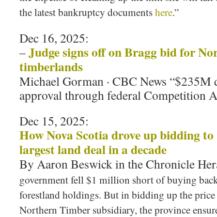
the latest bankruptcy documents
here
.”
Dec 16, 2025:
Judge signs off on Bragg bid for No
–
timberlands
Michael Gorman · CBC News “$235M de
approval through federal Competition A
Dec 15, 2025:
How Nova Scotia drove up bidding to r
largest land deal in a decade
By Aaron Beswick in the Chronicle He
government fell $1 million short of buying bac
forestland holdings. But in bidding up the price
Northern Timber subsidiary, the province ensure