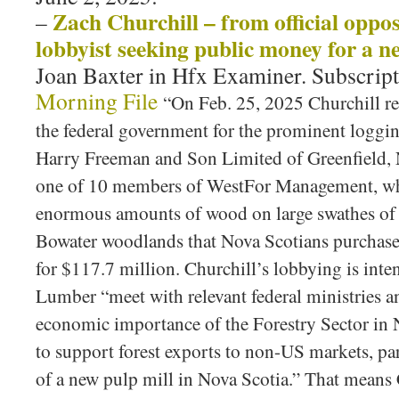
Zach Churchill – from official oppos
–
lobbyist seeking public money for a ne
Joan Baxter in Hfx Examiner. Subscripti
Morning File
“On Feb. 25, 2025 Churchill reg
the federal government for the prominent loggi
Harry Freeman and Son Limited of Greenfield,
one of 10 members of WestFor Management, wh
enormous amounts of wood on large swathes of 
Bowater woodlands that Nova Scotians purchase
for $117.7 million. Churchill’s lobbying is int
Lumber “meet with relevant federal ministries an
economic importance of the Forestry Sector in 
to support forest exports to non-US markets, par
of a new pulp mill in Nova Scotia.” That means 