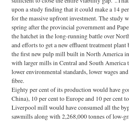
sufficient to close the entire viability gap.”..Th
upon a study finding that it could make a 14 per
for the massive upfront investment. The study 
spring after the provincial government and Pape
the hatchet in the long-running battle over Nort
and efforts to get a new effluent treatment plan
the first new pulp mill built in North America i
with larger mills in Central and South America t
lower environmental standards, lower wages and
fibre.
Eighty per cent of its production would have go
China), 10 per cent to Europe and 10 per cent 
Liverpool mill would have consumed all the byp
sawmills along with 2,268,000 tonnes of low-