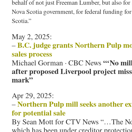
behalf of not just Freeman Lumber, but also for a
Nova Scotia government, for federal funding for
Scotia.”
May 2, 2025:
B.C. judge grants Northern Pulp mo
–
sales process
“‘No mill
Michael Gorman · CBC News
after proposed Liverpool project mis
mark”
Apr 29, 2025:
Northern Pulp mill seeks another ex
–
for potential sale
By Sean Mott for CTV News “…The Nor
which has been under creditor protection