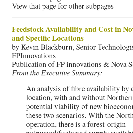
View that page for other subpages
Feedstock Availability and Cost in N
and Specific Locations
by Kevin Blackburn, Senior Technologis
FPInnovations
Publication of FP innovations & Nova S
From the Executive Summary:
An analysis of fibre availability by
location, with and without Norther
potential viability of new bioecono
these two scenarios. With the North
operation, there is a forest-origin
pulpwood/fuelwood supply availabi