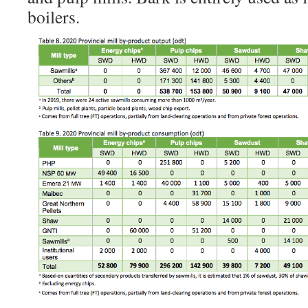
boilers.