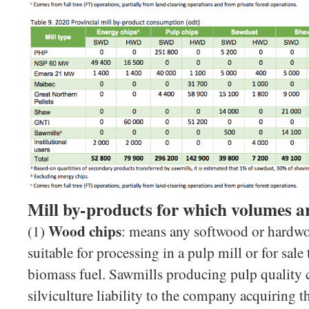
Mill by-products for which volumes ar
Wood chips
(1)
: means any softwood or hardwo
suitable for processing in a pulp mill or for sale 
biomass fuel. Sawmills producing pulp quality c
silviculture liability to the company acquiring 