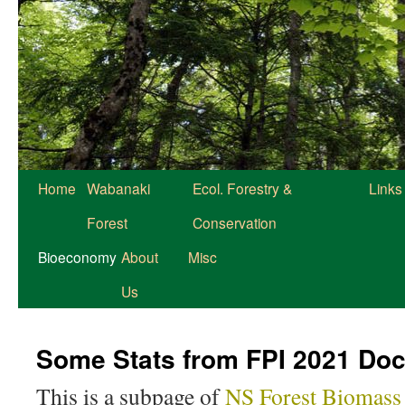
Home
Wabanaki
Ecol. Forestry &
Links
Forest
Conservation
Bioeconomy
About
Misc
Us
Some Stats from FPI 2021 Do
This is a subpage of
NS Forest Biomas