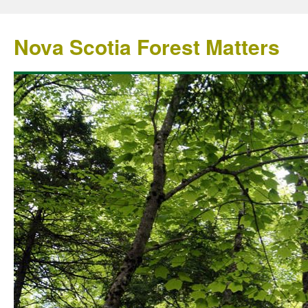
Nova Scotia Forest Matters