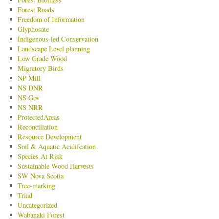
Forest Roads
Freedom of Information
Glyphosate
Indigenous-led Conservation
Landscape Level planning
Low Grade Wood
Migratory Birds
NP Mill
NS DNR
NS Gov
NS NRR
ProtectedAreas
Reconciliation
Resource Development
Soil & Aquatic Acidifcation
Species At Risk
Sustainable Wood Harvests
SW Nova Scotia
Tree-marking
Triad
Uncategorized
Wabanaki Forest