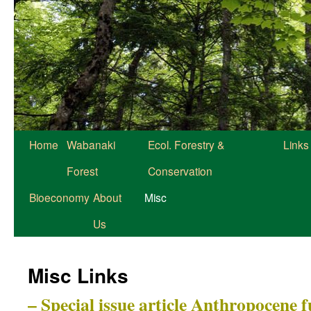
Home
Wabanaki
Ecol. Forestry &
Links
Forest
Conservation
Bioeconomy
About
Misc
Us
Misc Links
– Special issue article Anthropocene 