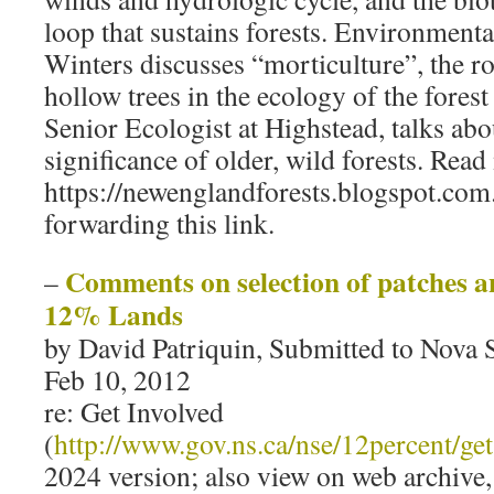
loop that sustains forests. Environmenta
Winters discusses “morticulture”, the ro
hollow trees in the ecology of the forest 
Senior Ecologist at Highstead, talks abo
significance of older, wild forests. Read
https://newenglandforests.blogspot.com
forwarding this link.
Comments on selection of patches an
–
12% Lands
by David Patriquin, Submitted to Nova 
Feb 10, 2012
re: Get Involved
(
http://www.gov.ns.ca/nse/12percent/get
2024 version; also view on web archive