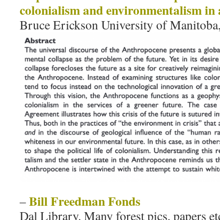
colonialism and environmentalism in a
Bruce Erickson University of Manitoba
Bill Freedman Fonds
–
Dal Library. Many forest pics, papers et