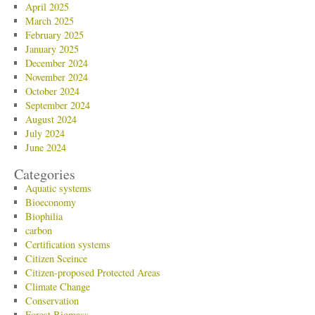
April 2025
March 2025
February 2025
January 2025
December 2024
November 2024
October 2024
September 2024
August 2024
July 2024
June 2024
Categories
Aquatic systems
Bioeconomy
Biophilia
carbon
Certification systems
Citizen Sceince
Citizen-proposed Protected Areas
Climate Change
Conservation
Forest Biomass