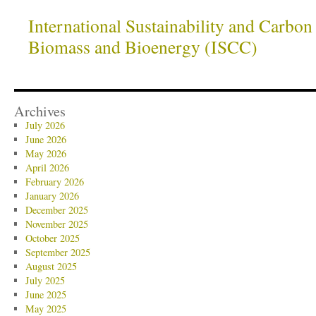
International Sustainability and Carbon 
Biomass and Bioenergy (ISCC)
Archives
July 2026
June 2026
May 2026
April 2026
February 2026
January 2026
December 2025
November 2025
October 2025
September 2025
August 2025
July 2025
June 2025
May 2025