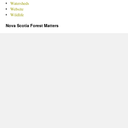
Watersheds
Website
Wildlife
Nova Scotia Forest Matters