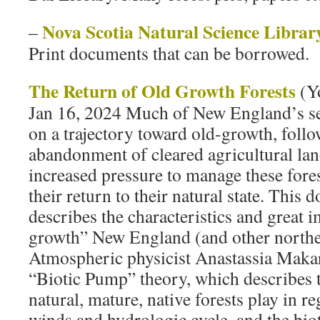
Nova Scotia Natural Science Librar
–
Print documents that can be borrowed.
The Return of Old Growth Forests
(Y
Jan 16, 2024 Much of New England’s se
on a trajectory toward old-growth, foll
abandonment of cleared agricultural lan
increased pressure to manage these forest
their return to their natural state. This
describes the characteristics and great 
growth” New England (and other northea
Atmospheric physicist Anastassia Makar
“Biotic Pump” theory, which describes th
natural, mature, native forests play in r
winds and hydrologic cycle, and the bi