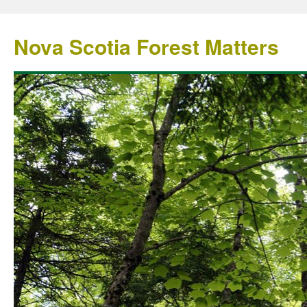
Nova Scotia Forest Matters