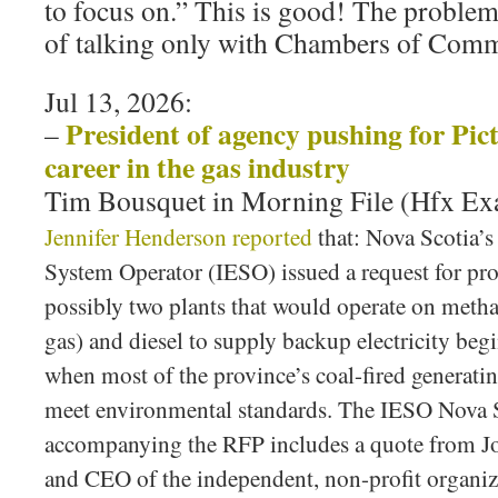
to focus on.” This is good! The problem
of talking only with Chambers of Co
Jul 13, 2026:
President of agency pushing for Pic
–
career in the gas industry
Tim Bousquet in Morning File (Hfx E
Jennifer Henderson reported
that: Nova Scotia’
System Operator (IESO) issued a request for pro
possibly two plants that would operate on metha
gas) and diesel to supply backup electricity beg
when most of the province’s coal-fired generating
meet environmental standards. The IESO Nova S
accompanying the RFP includes a quote from Jo
and CEO of the independent, non-profit organiz