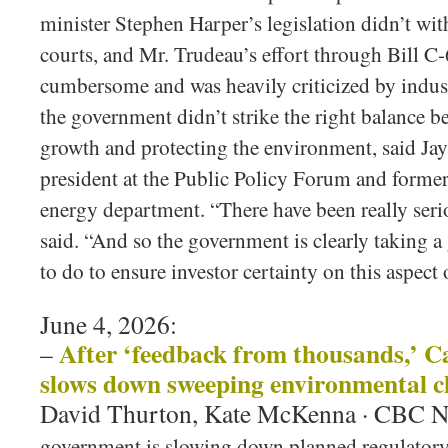
minister Stephen Harper’s legislation didn’t wit
courts, and Mr. Trudeau’s effort through Bill C
cumbersome and was heavily criticized by industr
the government didn’t strike the right balance
growth and protecting the environment, said Jay
president at the Public Policy Forum and former 
energy department. “There have been really seri
said. “And so the government is clearly taking a
to do to ensure investor certainty on this aspect 
June 4, 2026:
After ‘feedback from thousands,’ 
–
slows down sweeping environmental 
David Thurton, Kate McKenna · CBC 
government is slowing down planned regulatory 