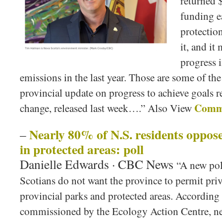
returned $
funding e
protectio
it, and i
progress 
emissions in the last year. Those are some of the
provincial update on progress to achieve goals r
Comme
change, released last week….” Also View
Nearly 80% of N.S. residents oppos
–
in protected areas: poll
Danielle Edwards · CBC News
“A new pol
Scotians do not want the province to permit pri
provincial parks and protected areas. According 
commissioned by the Ecology Action Centre, nea