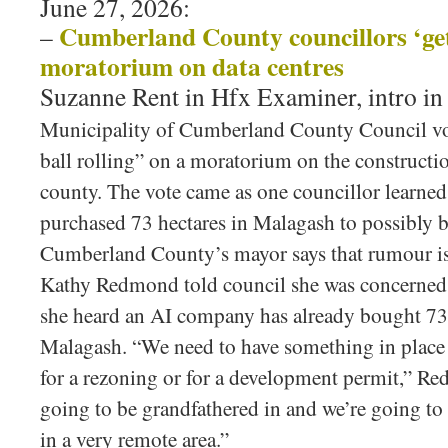
June 27, 2026:
Cumberland County councillors ‘get 
–
moratorium on data centres
Suzanne Rent in Hfx Examiner, intro i
Municipality of Cumberland County Council vote
ball rolling” on a moratorium on the constructio
county. The vote came as one councillor learne
purchased 73 hectares in Malagash to possibly bu
Cumberland County’s mayor says that rumour 
Kathy Redmond told council she was concerned 
she heard an AI company has already bought 73 
Malagash. “We need to have something in place 
for a rezoning or for a development permit,” Re
going to be grandfathered in and we’re going to 
in a very remote area.”