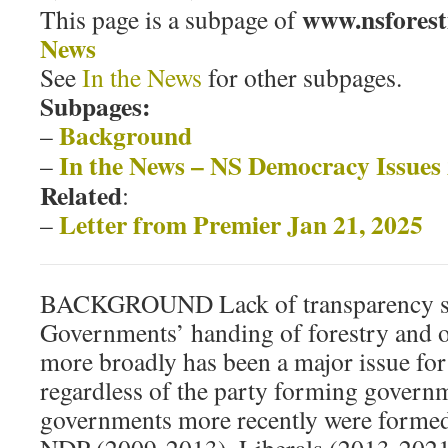
www.nsforest
This page is a subpage of
News
See
In the News
for other subpages.
Subpages:
Background
–
In the News – NS Democracy Issues
–
Related
:
Letter from Premier Jan 21, 2025
–
BACKGROUND Lack of transparency s
Governments’ handing of forestry and o
more broadly has been a major issue for
regardless of the party forming govern
governments more recently were forme