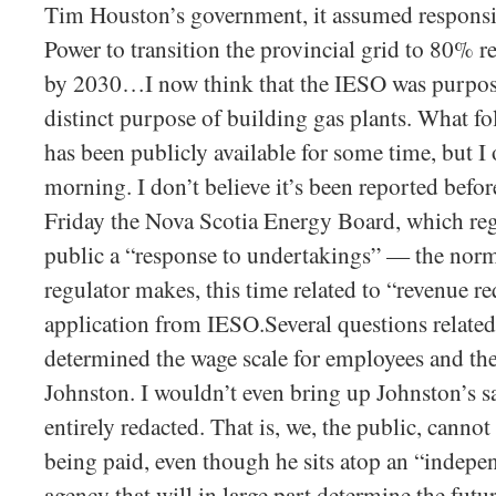
Tim Houston’s government, it assumed responsi
Power to transition the provincial grid to 80% 
by 2030…I now think that the IESO was purposef
distinct purpose of building gas plants. What fo
has been publicly available for some time, but I o
morning. I don’t believe it’s been reported befor
Friday the Nova Scotia Energy Board, which re
public a “response to undertakings” — the norm
regulator makes, this time related to “revenue r
application from IESO.Several questions relate
determined the wage scale for employees and t
Johnston. I wouldn’t even bring up Johnston’s sal
entirely redacted. That is, we, the public, cann
being paid, even though he sits atop an “indep
agency that will in large part determine the futur