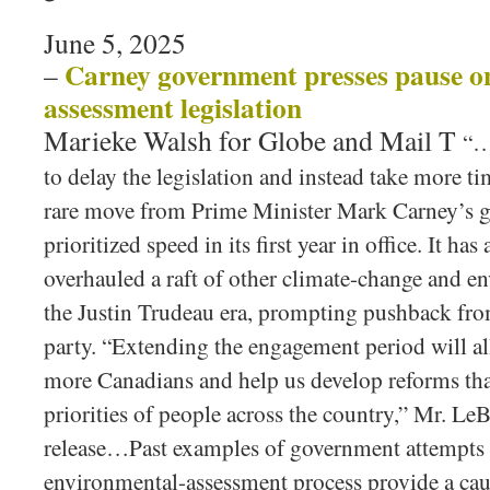
June 5, 2025
Carney government presses pause o
–
assessment legislation
Marieke Walsh for Globe and Mail T
“…
to delay the legislation and instead take more ti
rare move from Prime Minister Mark Carney’s 
prioritized speed in its first year in office. It ha
overhauled a raft of other climate-change and e
the Justin Trudeau era, prompting pushback fro
party. “Extending the engagement period will al
more Canadians and help us develop reforms that
priorities of people across the country,” Mr. LeB
release…Past examples of government attempts 
environmental-assessment process provide a cau