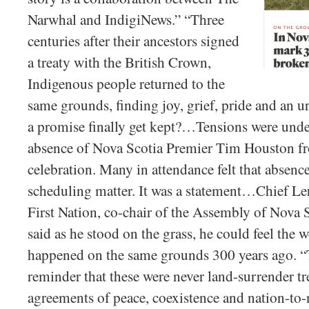
Narwhal and IndigiNews.” “Three
centuries after their ancestors signed
a treaty with the British Crown,
Indigenous people returned to the
same grounds, finding joy, grief, pride and an 
a promise finally get kept?…Tensions were unde
absence of Nova Scotia Premier Tim Houston f
celebration. Many in attendance felt that absenc
scheduling matter. It was a statement…Chief L
First Nation, co-chair of the Assembly of Nova
said as he stood on the grass, he could feel the
happened on the same grounds 300 years ago. “T
reminder that these were never land-surrender tr
agreements of peace, coexistence and nation-to-