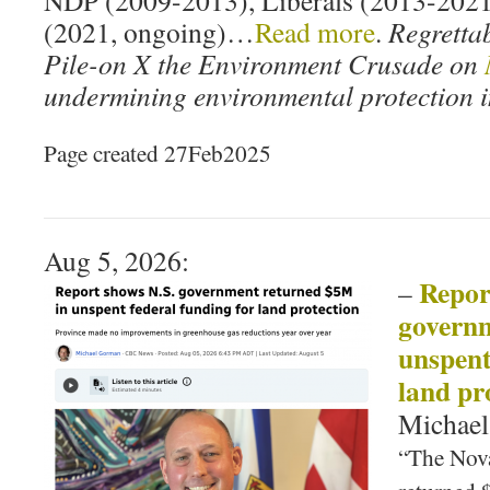
NDP (2009-2013), Liberals (2013-2021
(2021, ongoing)…
Read more
.
Regrettab
Pile-on X the Environment Crusade on
undermining environmental protection i
Page created 27Feb2025
Aug 5, 2026:
Repor
–
governm
unspent
land pr
Michae
“The Nov