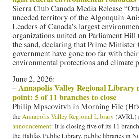
Sierra Club Canada Media Release “Otta
unceded territory of the Algonquin An
Leaders of Canada’s largest environmen
organizations united on Parliament Hill 
the sand, declaring that Prime Minister
government have gone too far with their
environmental protections and climate 
June 2, 2026:
Annapolis Valley Regional Library 
–
point: 5 of 11 branches to close
Philip Mpscovitvh in Morning File (H
the
Annapolis Valley Regional Library
(AVRL) r
announcement
: It is closing five of its 11 bra
the Halifax Public Library, public libraries in 