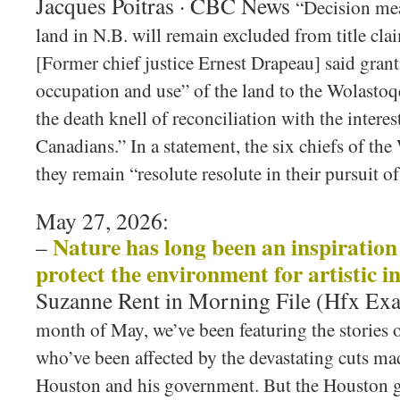
Jacques Poitras · CBC News
“Decision mea
land in N.B. will remain excluded from title c
[Former chief justice Ernest Drapeau] said grant
occupation and use” of the land to the Wolasto
the death knell of reconciliation with the intere
Canadians.” In a statement, the six chiefs of th
they remain “resolute resolute in their pursuit of 
May 27, 2026:
Nature has long been an inspiration f
–
protect the environment for artistic i
Suzanne Rent in Morning File (Hfx Ex
month of May, we’ve been featuring the stories o
who’ve been affected by the devastating cuts m
Houston and his government. But the Houston 