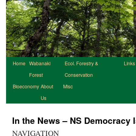
Home
Wabanaki
Ecol. Forestry &
Links
Forest
Conservation
Bioeconomy
About
Misc
Us
In the News – NS Democracy 
NAVIGATION