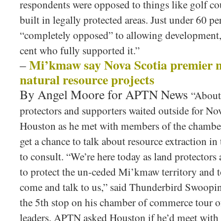
respondents were opposed to things like golf co
built in legally protected areas. Just under 60 p
“completely opposed” to allowing development,
cent who fully supported it.”
Mi’kmaw say Nova Scotia premier n
–
natural resource projects
By Angel Moore for APTN News
“About
protectors and supporters waited outside for N
Houston as he met with members of the chambe
get a chance to talk about resource extraction in
to consult. “We’re here today as land protectors
to protect the un-ceded Mi’kmaw territory and 
come and talk to us,” said Thunderbird Swoop
the 5th stop on his chamber of commerce tour o
leaders. APTN asked Houston if he’d meet with t