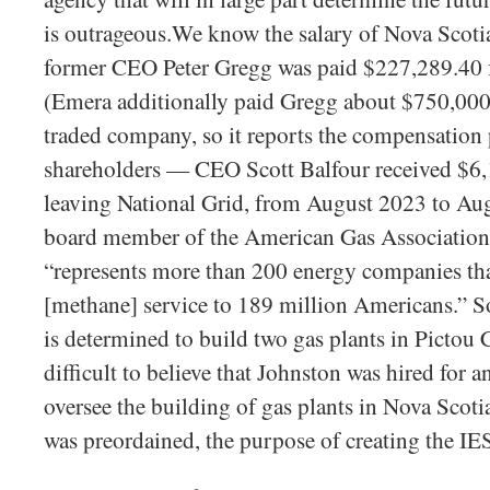
is outrageous.We know the salary of Nova Scot
former CEO Peter Gregg was paid $227,289.40 
(Emera additionally paid Gregg about $750,000 
traded company, so it reports the compensation p
shareholders — CEO Scott Balfour received $6
leaving National Grid, from August 2023 to Au
board member of the American Gas Association, 
“represents more than 200 energy companies tha
[methane] service to 189 million Americans.” So
is determined to build two gas plants in Pictou C
difficult to believe that Johnston was hired for a
oversee the building of gas plants in Nova Scoti
was preordained, the purpose of creating the IE