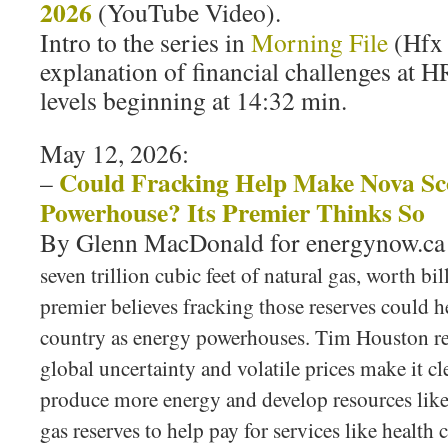
2026
(YouTube Video).
Intro to the series in
Morning File
(Hfx
explanation of financial challenges at
levels beginning at 14:32 min.
May 12, 2026:
Could Fracking Help Make Nova Sc
–
Powerhouse? Its Premier Thinks So
By Glenn MacDonald for energynow.c
seven trillion cubic feet of natural gas, worth bil
premier believes fracking those reserves could h
country as energy powerhouses. Tim Houston re
global uncertainty and volatile prices make it cl
produce more energy and develop resources lik
gas reserves to help pay for services like health 