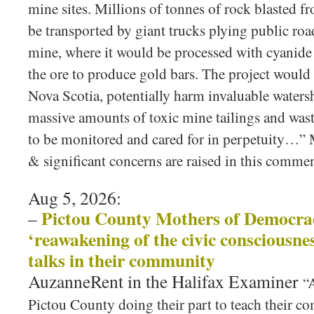
mine sites. Millions of tonnes of rock blasted 
be transported by giant trucks plying public ro
mine, where it would be processed with cyanide 
the ore to produce gold bars. The project would a
Nova Scotia, potentially harm invaluable waters
massive amounts of toxic mine tailings and wast
to be monitored and cared for in perpetuity…” 
& significant concerns are raised in this comme
Aug 5, 2026:
Pictou County Mothers of Democrac
–
‘reawakening of the civic consciousnes
talks in their community
AuzanneRent in the Halifax Examiner
“
Pictou County doing their part to teach their c