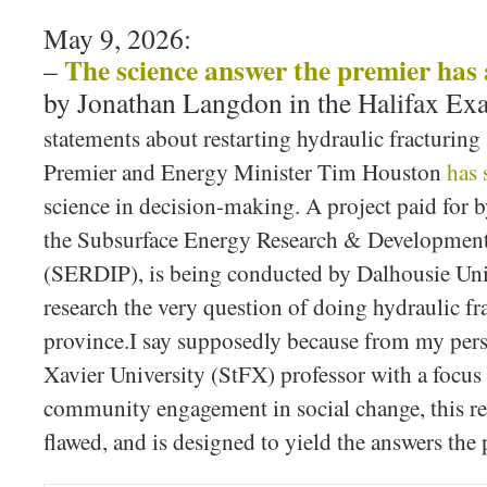
May 9, 2026:
The science answer the premier has 
–
by Jonathan Langdon in the Halifax Ex
statements about restarting hydraulic fracturing
Premier and Energy Minister Tim Houston
has 
science in decision-making. A project paid for 
the Subsurface Energy Research & Developmen
(SERDIP), is being conducted by Dalhousie Uni
research the very question of doing hydraulic fra
province.I say supposedly because from my persp
Xavier University (StFX) professor with a focus 
community engagement in social change, this re
flawed, and is designed to yield the answers th