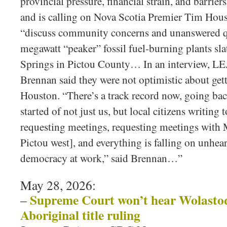
provincial pressure, financial strain, and barriers
and is calling on Nova Scotia Premier Tim Hous
“discuss community concerns and unanswered q
megawatt “peaker” fossil fuel-burning plants sla
Springs in Pictou County… In an interview, 
Brennan said they were not optimistic about get
Houston. “There’s a track record now, going bac
started of not just us, but local citizens writing
requesting meetings, requesting meetings wit
Pictou west], and everything is falling on unhear
democracy at work,” said Brennan…”
May 28, 2026:
Supreme Court won’t hear Wolastoq
–
Aboriginal title ruling