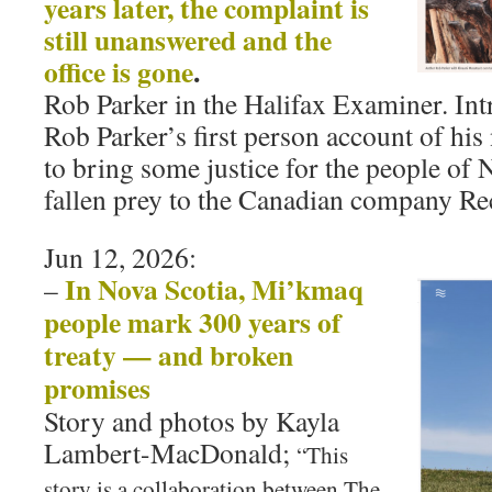
years later, the complaint is
still unanswered and the
office is gone
.
Rob Parker in the Halifax Examiner. Int
Rob Parker’s first person account of his
to bring some justice for the people of
fallen prey to the Canadian company Re
Jun 12, 2026:
In Nova Scotia, Mi’kmaq
–
people mark 300 years of
treaty — and broken
promises
Story and photos by Kayla
Lambert-MacDonald;
“This
story is a collaboration between The