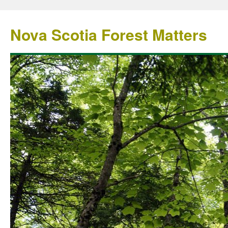
Nova Scotia Forest Matters