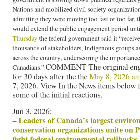
Nations and mobilized civil society organizatio
admitting they were moving too fast or too far, t
would extend the public engagement period unti
Thursday
the federal government said it “recei
thousands of stakeholders, Indigenous groups 
across the country, underscoring the importance 
COMMENT The original eng
Canadians.”
for 30 days after the the
May 8, 2026 a
7, 2026. View In the News items below 
some of the initial reactions.
Jun 3, 2026:
Leaders of Canada’s largest enviro
–
conservation organizations unite on 
fight federal environmental rollbacks