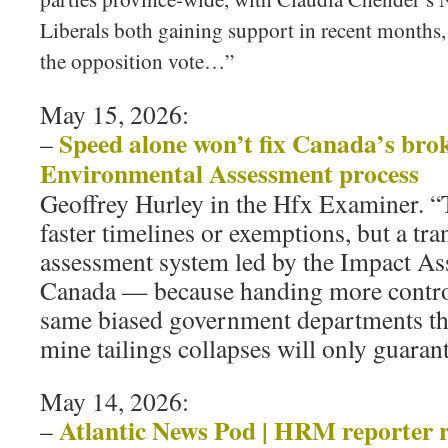
Liberals both gaining support in recent months,
the opposition vote…”
May 15, 2026:
Speed alone won’t fix Canada’s bro
–
Environmental Assessment process
Geoffrey Hurley in the Hfx Examiner. “Th
faster timelines or exemptions, but a tr
assessment system led by the Impact A
Canada — because handing more control 
same biased government departments th
mine tailings collapses will only guarant
May 14, 2026:
Atlantic News Pod | HRM reporter 
–