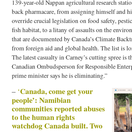
139-year-old Nappan agricultural research statio
back pharmacare, from assigning himself and hi
override crucial legislation on food safety, pestic
fish habitat, to a litany of assaults on the envir
that are documented by Canada’s Climate Backtra
from foreign aid and global health. The list is 
The latest casualty in Carney’s cutting spree is 
Canadian Ombudsperson for Responsible Enter
prime minister says he is eliminating.”
Canada, come get your
–
‘
people’: Namibian
communities reported abuses
to the human rights
watchdog Canada built. Two