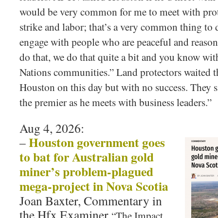
would be very common for me to meet with prot
strike and labor; that’s a very common thing to d
engage with people who are peaceful and reasona
do that, we do that quite a bit and you know with
Nations communities.” Land protectors waited t
Houston on this day but with no success. They s
the premier as he meets with business leaders.”
Aug 4, 2026:
Houston government goes
–
to bat for Australian gold
miner’s problem-plagued
mega-project in Nova Scotia
Joan Baxter, Commentary in
the Hfx Examiner
“The Impact