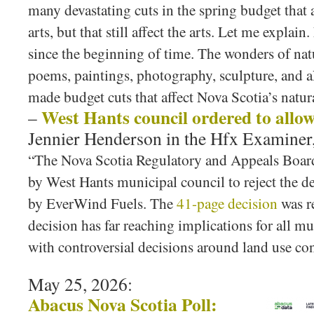
many devastating cuts in the spring budget that a
arts, but that still affect the arts. Let me explain
since the beginning of time. The wonders of nat
poems, paintings, photography, sculpture, and a
made budget cuts that affect Nova Scotia’s nat
West Hants council ordered to allo
–
Jennier Henderson in the Hfx Examiner,
“The Nova Scotia Regulatory and Appeals Board
by West Hants municipal council to reject the 
by EverWind Fuels. The
41-page decision
was re
decision has far reaching implications for all mu
with controversial decisions around land use co
May 25, 2026:
Abacus Nova Scotia Poll: