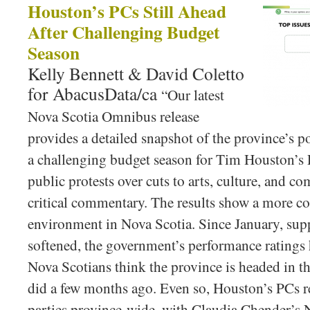
Houston’s PCs Still Ahead
After Challenging Budget
Season
Kelly Bennett & David Coletto
for AbacusData/ca
“Our latest
Nova Scotia Omnibus release
provides a detailed snapshot of the province’s p
a challenging budget season for Tim Houston’
public protests over cuts to arts, culture, and 
critical commentary. The results show a more co
environment in Nova Scotia. Since January, sup
softened, the government’s performance ratings 
Nova Scotians think the province is headed in th
did a few months ago. Even so, Houston’s PCs r
parties province-wide, with Claudia Chender’s