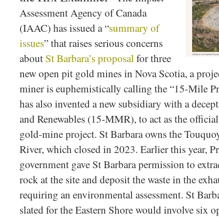
Assessment Agency of Canada
(IAAC) has issued a “
summary of
issues
” that raises serious concerns
about
St Barbara’s proposal
for three
new open pit gold mines in Nova Scotia, a proje
miner is euphemistically calling the “15-Mile P
has also invented a new subsidiary with a dece
and Renewables (15-MMR), to act as the official
gold-mine project. St Barbara owns the Touqu
River, which closed in 2023. Earlier this year,
government gave St Barbara permission to extra
rock at the site and deposit the waste in the exh
requiring an environmental assessment. St Barb
slated for the Eastern Shore would involve six op