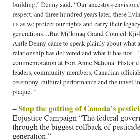
building,” Denny said. “Our ancestors envisione
respect, and three hundred years later, these livi
us as we protect our rights and carry their legac
generations…But Mi’kmaq Grand Council Kji-K
Antle Denny came to speak plainly about what a
relationship has delivered and what it has not
commemoration at Fort Anne National Historic
leaders, community members, Canadian officials 
ceremony, cultural performance and the unveiling
plaque. ”
Stop the gutting of Canada’s pestic
–
Eojustice Campaign “The federal govern
through the biggest rollback of pesticide
generation.”