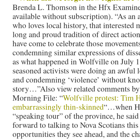
Brenda L. Thomson in the Hfx Examiner,
available without subscription). “As an a
who loves local history, that interested 
long and proud tradition of direct acti
have come to celebrate those movements
condemning similar expressions of disse
as what happened in Wolfville on July 
seasoned activists were doing an awful l
and condemning ‘violence’ without kn
story…”Also view related comments by
Morning File: “
Wolfville protest: Tim 
embarrassingly thin-skinned
“…when Ho
“speaking tour” of the province, he said
forward to talking to Nova Scotians thi
opportunities they see ahead, and the ch