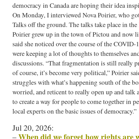
democracy in Canada are hoping their idea inspi
On Monday, I interviewed Nova Poirier, who go
Talks off the ground. The talks take place in 
Poirier grew up in the town of Pictou and now li
said she noticed over the course of the COVID-
were keeping a lot of thoughts to themselves an
discussions. “That fragmentation is still really p
of course, it’s become very political,” Poirier sai
struggles with what’s happening south of the bor
worried, and reticent to really open up and talk 
to create a way for people to come together in p
local experts on the basic issues of democracy.”
Jul 20, 2026:
When did we forget how rights are 
–