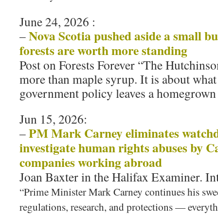
June 24, 2026 :
Nova Scotia pushed aside a small bu
–
forests are worth more standing
Post on Forests Forever “The Hutchinson
more than maple syrup. It is about wha
government policy leaves a homegrown 
Jun 15, 2026:
PM Mark Carney eliminates watchd
–
investigate human rights abuses by C
companies working abroad
Joan Baxter in the Halifax Examiner. In
“Prime Minister Mark Carney continues his swe
regulations, research, and protections — everyt