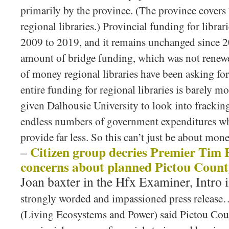
primarily by the province. (The province covers
regional libraries.) Provincial funding for librar
2009 to 2019, and it remains unchanged since 2
amount of bridge funding, which was not rene
of money regional libraries have been asking for
entire funding for regional libraries is barely mo
given Dalhousie University to look into frackin
endless numbers of government expenditures wh
provide far less. So this can’t just be about mone
Citizen group decries Premier Tim 
–
concerns about planned Pictou Count
Joan baxter in the Hfx Examiner, Intro 
strongly worded and impassioned press release
(Living Ecosystems and Power) said Pictou Coun