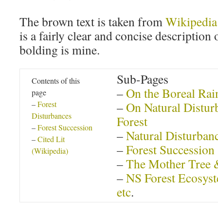
The brown text is taken from
Wikipedia
is a fairly clear and concise description
bolding is mine.
Sub-Pages
Contents of this
–
On the Boreal Rai
page
–
Forest
–
On Natural Disturb
Disturbances
Forest
–
Forest Succession
–
Natural Disturban
–
Cited Lit
–
Forest Succession
(Wikipedia)
–
The Mother Tree 
–
NS Forest Ecosyst
etc
.