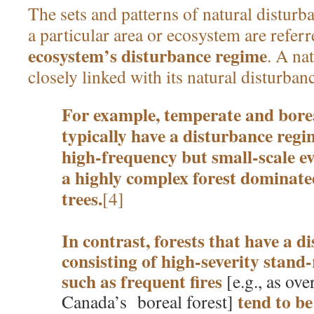
The sets and patterns of natural disturb
a particular area or ecosystem are referr
ecosystem’s disturbance regime
. A na
closely linked with its natural disturban
For example, temperate and borea
typically have a disturbance regi
high-frequency but small-scale eve
a highly complex forest dominate
trees.
[4]
In contrast, forests that have a 
consisting of high-severity stand-
such as frequent fires
[e.g., as ov
tend to b
Canada’s boreal forest]