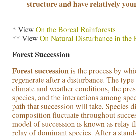
structure and have relatively you
* View
On the Boreal Rainforests
** View
On Natural Disturbance in the 
Forest Succession
Forest succession
is the process by whi
regenerate after a disturbance. The type 
climate and weather conditions, the pre
species, and the interactions among speci
path that succession will take. Species d
composition fluctuate throughout succes
model of succession is known as relay flo
relay of dominant species. After a stand