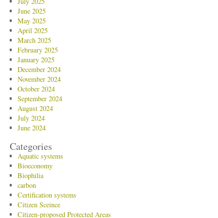
July 2025
June 2025
May 2025
April 2025
March 2025
February 2025
January 2025
December 2024
November 2024
October 2024
September 2024
August 2024
July 2024
June 2024
Categories
Aquatic systems
Bioeconomy
Biophilia
carbon
Certification systems
Citizen Sceince
Citizen-proposed Protected Areas