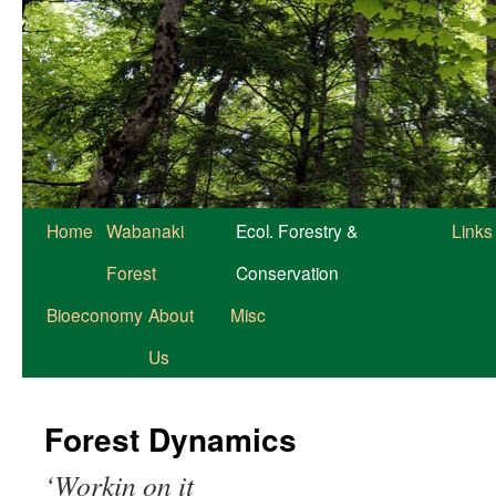
Home
Wabanaki
Ecol. Forestry &
Links
Forest
Conservation
Bioeconomy
About
Misc
Us
Forest Dynamics
‘Workin on it