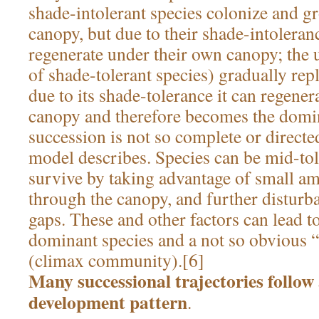
shade-intolerant species colonize and g
canopy, but due to their shade-intoleran
regenerate under their own canopy; the
of shade-tolerant species) gradually rep
due to its shade-tolerance it can regener
canopy and therefore becomes the domin
succession is not so complete or directed 
model describes. Species can be mid-tol
survive by taking advantage of small a
through the canopy, and further disturb
gaps. These and other factors can lead t
dominant species and a not so obvious 
(climax community).[6]
Many successional trajectories follow 
development pattern
.