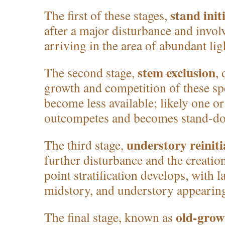
stand init
The first of these stages,
after a major disturbance and invo
arriving in the area of abundant lig
stem exclusion
The second stage,
,
growth and competition of these sp
become less available; likely one or
outcompetes and becomes stand-do
understory reiniti
The third stage,
further disturbance and the creation
point stratification develops, with l
midstory, and understory appearin
old-grow
The final stage, known as