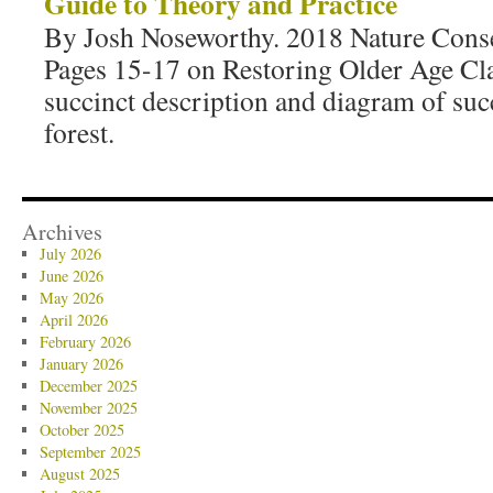
Guide to Theory and Practice
By Josh Noseworthy. 2018 Nature Cons
Pages 15-17 on Restoring Older Age Cla
succinct description and diagram of suc
forest.
Archives
July 2026
June 2026
May 2026
April 2026
February 2026
January 2026
December 2025
November 2025
October 2025
September 2025
August 2025