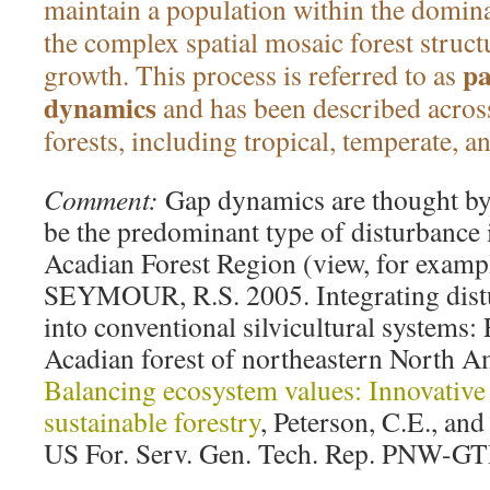
maintain a population within the dominan
the complex spatial mosaic forest struct
pa
growth. This process is referred to as
dynamics
and has been described acros
forests, including tropical, temperate, a
Comment:
Gap dynamics are thought by 
be the predominant type of disturbance
Acadian Forest Region (view, for examp
SEYMOUR, R.S. 2005. Integrating dist
into conventional silvicultural systems:
Acadian forest of northeastern North Ame
Balancing ecosystem values: Innovative
sustainable forestry
, Peterson, C.E., an
US For. Serv. Gen. Tech. Rep. PNW-GT