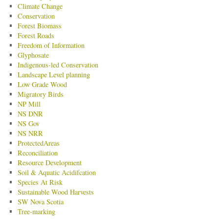
Climate Change
Conservation
Forest Biomass
Forest Roads
Freedom of Information
Glyphosate
Indigenous-led Conservation
Landscape Level planning
Low Grade Wood
Migratory Birds
NP Mill
NS DNR
NS Gov
NS NRR
ProtectedAreas
Reconciliation
Resource Development
Soil & Aquatic Acidifcation
Species At Risk
Sustainable Wood Harvests
SW Nova Scotia
Tree-marking