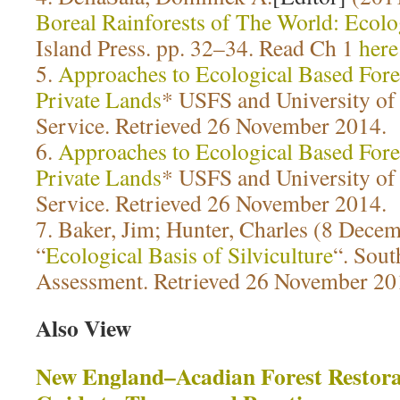
Boreal Rainforests of The World: Ecol
Island Press. pp. 32–34. Read Ch 1
here
5.
Approaches to Ecological Based For
Private Lands
* USFS and University of
Service. Retrieved 26 November 2014.
6.
Approaches to Ecological Based For
Private Lands
* USFS and University of
Service. Retrieved 26 November 2014.
7. Baker, Jim; Hunter, Charles (8 Dece
“
Ecological Basis of Silviculture
“. Sout
Assessment. Retrieved 26 November 20
Also View
New England–Acadian Forest Restora