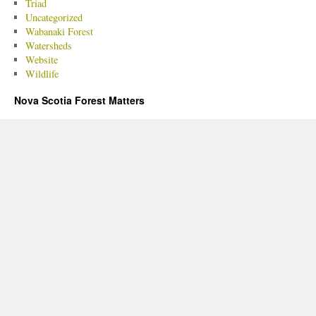
Triad
Uncategorized
Wabanaki Forest
Watersheds
Website
Wildlife
Nova Scotia Forest Matters