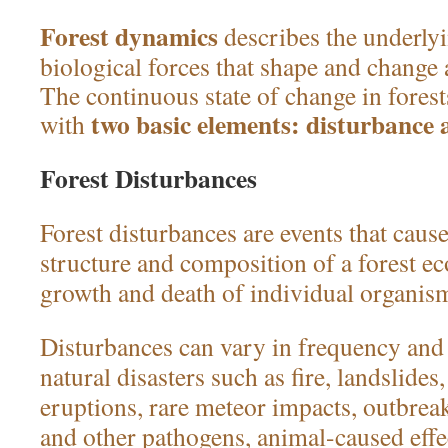
Forest dynamics
describes the underly
biological forces that shape and change 
The continuous state of change in fore
two basic elements: disturbance 
with
Forest Disturbances
Forest disturbances are events that caus
structure and composition of a forest e
growth and death of individual organis
Disturbances can vary in frequency and 
natural disasters such as fire, landslides
eruptions, rare meteor impacts, outbreak
and other pathogens, animal-caused effe