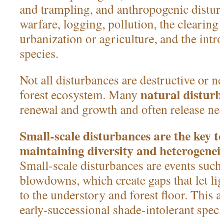
and trampling, and anthropogenic distu
warfare, logging, pollution, the clearing
urbanization or agriculture, and the int
species.
Not all disturbances are destructive or n
natural distur
forest ecosystem. Many
renewal and growth and often release ne
Small-scale disturbances are the key 
maintaining diversity and heterogenei
Small-scale disturbances are events such
blowdowns, which create gaps that let l
to the understory and forest floor. This a
early-successional shade-intolerant spec