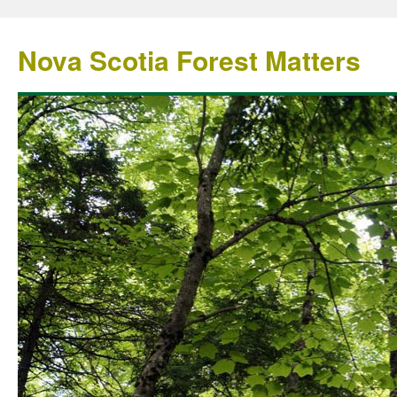
Nova Scotia Forest Matters