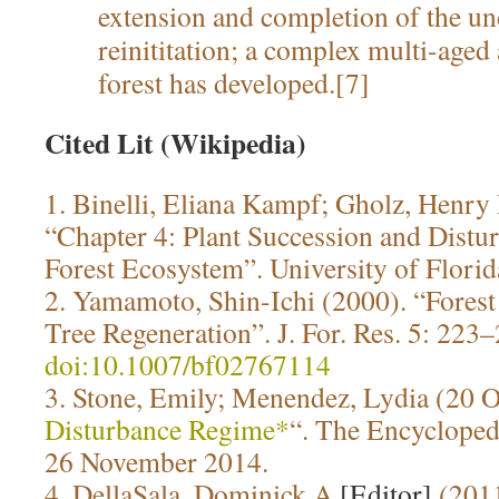
extension and completion of the un
reinititation; a complex multi-aged
forest has developed.[7]
Cited Lit (Wikipedia)
1. Binelli, Eliana Kampf; Gholz, Henry
“Chapter 4: Plant Succession and Distu
Forest Ecosystem”. University of Flori
2. Yamamoto, Shin-Ichi (2000). “Fores
Tree Regeneration”. J. For. Res. 5: 223
doi:10.1007/bf02767114
3. Stone, Emily; Menendez, Lydia (20 O
Disturbance Regime*
“. The Encyclopedi
26 November 2014.
4. DellaSala, Dominick A.
[Editor]
(201