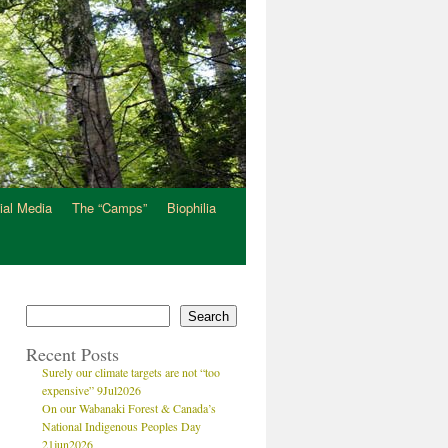
ial Media
The “Camps”
Biophilia
Search
Recent Posts
Surely our climate targets are not “too
expensive” 9Jul2026
On our Wabanaki Forest & Canada’s
National Indigenous Peoples Day
21jun2026