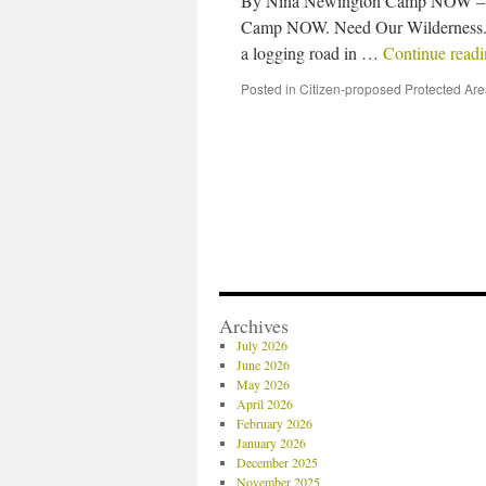
By Nina Newington Camp NOW – Da
Camp NOW. Need Our Wilderness. 
a logging road in …
Continue read
Posted in
Citizen-proposed Protected Ar
Archives
July 2026
June 2026
May 2026
April 2026
February 2026
January 2026
December 2025
November 2025