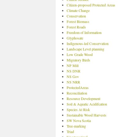
Citizen-proposed Protected Areas
Climate Change
Conservation
Forest Biomass
Forest Roads
Freedom of Information
Glyphosate
Indigenous-led Conservation
Landscape Level planning
Low Grade Wood
Migratory Birds
NP Mill
NS DNR
NS Gov
NS NRR
ProtectedAreas
Reconciliation
Resource Development
Soil & Aquatic Acidifcation
Species At Risk
Sustainable Wood Harvests
SW Nova Scotia
Tree-marking
Triad