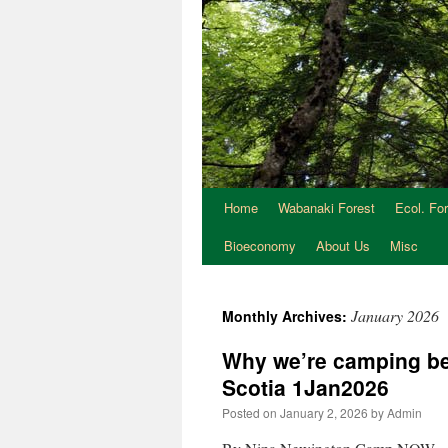
Home
Wabanaki Forest
Ecol. Fo
Bioeconomy
About Us
Misc
January 2026
Monthly Archives:
Why we’re camping bes
Scotia 1Jan2026
Posted on
January 2, 2026
by
Admin