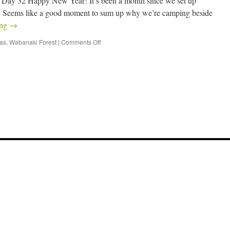
y 32 Happy New Year! It’s been a month since we set up
Seems like a good moment to sum up why we’re camping beside
ing
→
eas
,
Wabanaki Forest
|
Comments Off