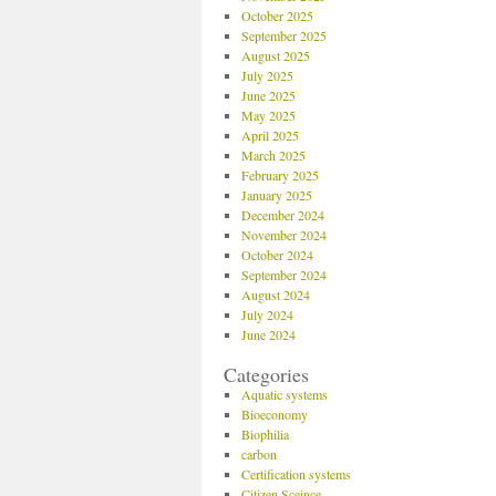
October 2025
September 2025
August 2025
July 2025
June 2025
May 2025
April 2025
March 2025
February 2025
January 2025
December 2024
November 2024
October 2024
September 2024
August 2024
July 2024
June 2024
Categories
Aquatic systems
Bioeconomy
Biophilia
carbon
Certification systems
Citizen Sceince