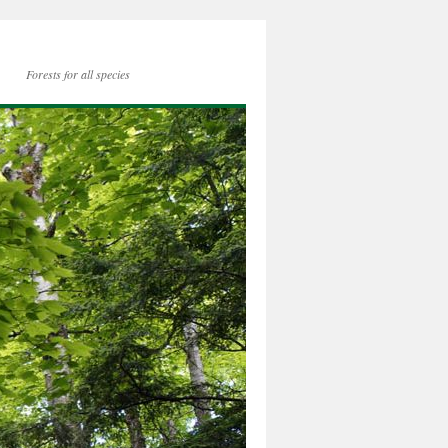
Forests for all species