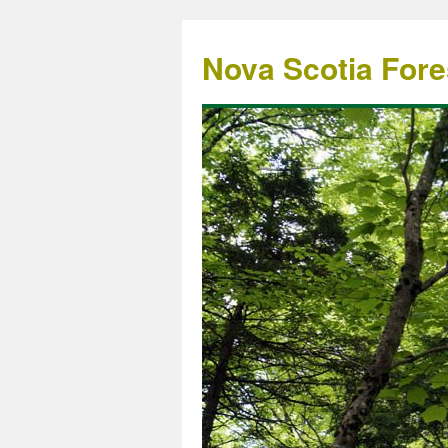
Nova Scotia Fore