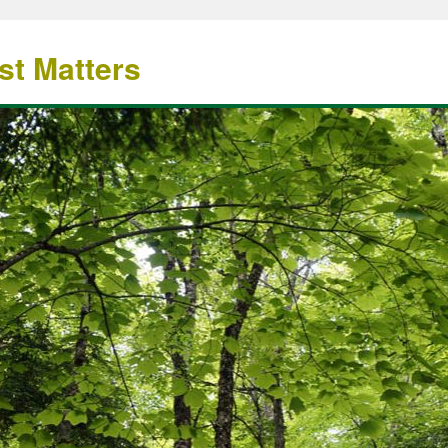
st Matters