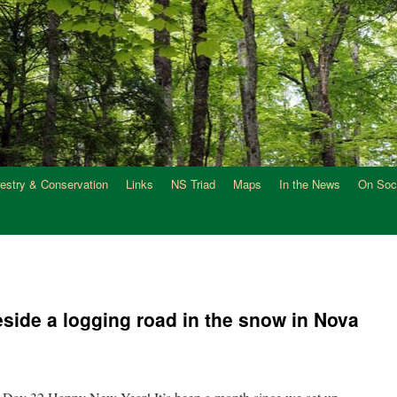
restry & Conservation
Links
NS Triad
Maps
In the News
On Soc
ide a logging road in the snow in Nova