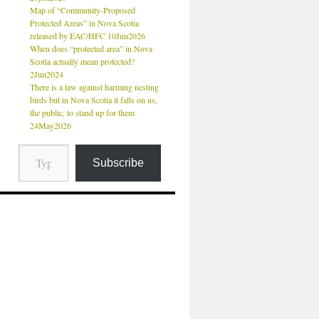
Map of “Community-Proposed
Protected Areas” in Nova Scotia
released by EAC/HFC 10Jun2026
When does “protected area” in Nova
Scotia actually mean protected?
2Jun2024
There is a law against harming nesting
birds but in Nova Scotia it falls on us,
the public, to stand up for them
24May2026
Subscribe