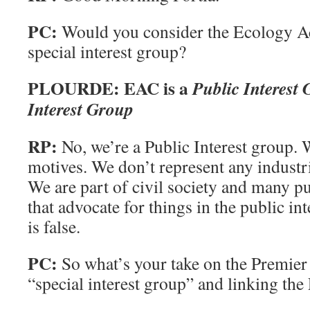
PC:
Would you consider the Ecology Ac
special interest group?
PLOURDE: EAC is a
Public Interest
Interest Group
RP:
No, we’re a Public Interest group. 
motives. We don’t represent any industri
We are part of civil society and many pu
that advocate for things in the public in
is false.
PC:
So what’s your take on the Premier
“special interest group” and linking the