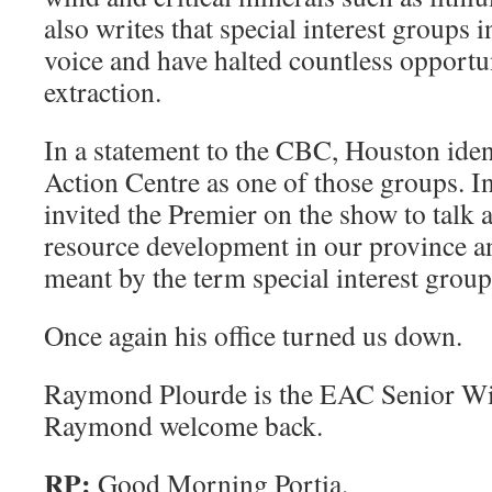
also writes that special interest groups 
voice and have halted countless opportun
extraction.
In a statement to the CBC, Houston iden
Action Centre as one of those groups. 
invited the Premier on the show to talk a
resource development in our province a
meant by the term special interest group
Once again his office turned us down.
Raymond Plourde is the EAC Senior Wi
Raymond welcome back.
RP:
Good Morning Portia.