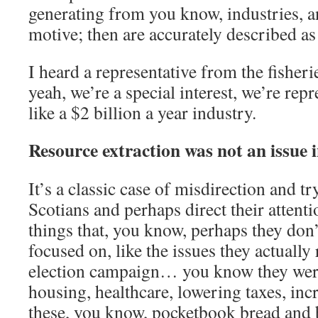
generating from you know, industries, an
motive; then are accurately described as 
I heard a representative from the fisheri
yeah, we’re a special interest, we’re rep
like a $2 billion a year industry.
Resource extraction was not an issue in
It’s a classic case of misdirection and t
Scotians and perhaps direct their attent
things that, you know, perhaps they don’
focused on, like the issues they actually
election campaign… you know they were 
housing, healthcare, lowering taxes, inc
these, you know, pocketbook bread and b