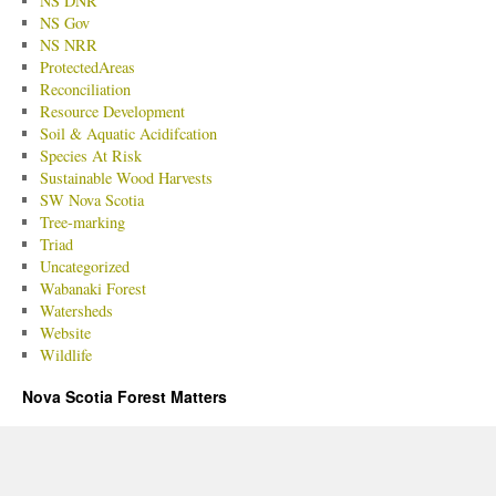
NS DNR
NS Gov
NS NRR
ProtectedAreas
Reconciliation
Resource Development
Soil & Aquatic Acidifcation
Species At Risk
Sustainable Wood Harvests
SW Nova Scotia
Tree-marking
Triad
Uncategorized
Wabanaki Forest
Watersheds
Website
Wildlife
Nova Scotia Forest Matters