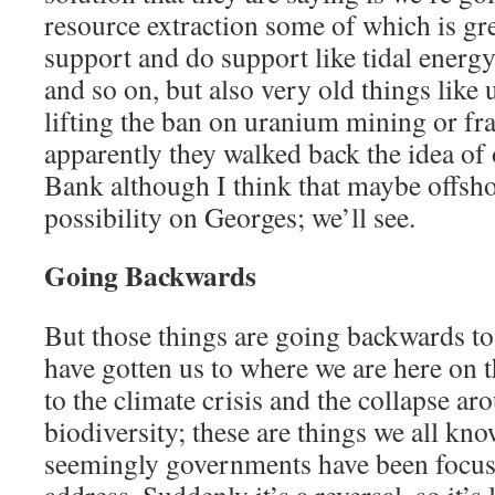
resource extraction some of which is gre
support and do support like tidal energ
and so on, but also very old things lik
lifting the ban on uranium mining or fr
apparently they walked back the idea of
Bank although I think that maybe offshor
possibility on Georges; we’ll see.
Going Backwards
But those things are going backwards to 
have gotten us to where we are here on t
to the climate crisis and the collapse ar
biodiversity; these are things we all kno
seemingly governments have been focus