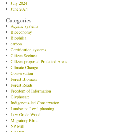
July 2024
June 2024
Categories
Aquatic systems
Bioeconomy
Biophilia
carbon
Certification systems
Citizen Sceince
Citizen-proposed Protected Areas
Climate Change
Conservation
Forest Biomass
Forest Roads
Freedom of Information
Glyphosate
Indigenous-led Conservation
Landscape Level planning
Low Grade Wood
Migratory Birds
NP Mill