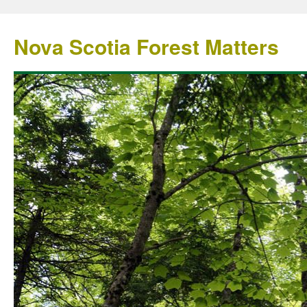
Nova Scotia Forest Matters