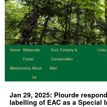
Home
Wabanaki
Ecol. Forestry &
Links
Forest
Conservation
Bioeconomy
About
Misc
Us
Jan 29, 2025: Plourde respond
labelling of EAC as a Special 