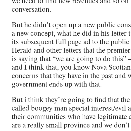
we need to find new revenues and so on s
conversation.
But he didn’t open up a new public cons
a new concept, what he did in his letter
its subsequent full page ad to the public
Herald and other letters that the premier’
is saying that “we are going to do this” 
and I think that, you know Nova Scotians
concerns that they have in the past and w
government ends up with that.
But i think they’re going to find that the
called boogey man special interest/evil ac
their communities who have legitimate 
are a really small province and we don’t