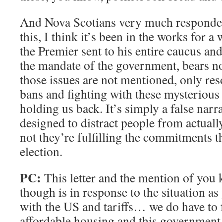
And Nova Scotians very much responded 
this, I think it’s been in the works for a 
the Premier sent to his entire caucus and
the mandate of the government, bears no
those issues are not mentioned, only res
bans and fighting with these mysterious 
holding us back. It’s simply a false nar
designed to distract people from actuall
not they’re fulfilling the commitments t
election.
PC:
This letter and the mention of you 
though is in response to the situation as
with the US and tariffs… we do have to 
affordable housing and this government