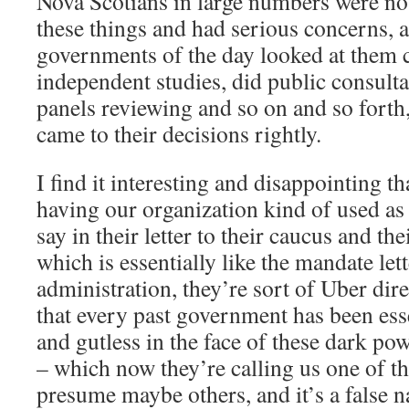
Nova Scotians in large numbers were no
these things and had serious concerns, 
governments of the day looked at them c
independent studies, did public consulta
panels reviewing and so on and so forth,
came to their decisions rightly.
I find it interesting and disappointing t
having our organization kind of used as
say in their letter to their caucus and th
which is essentially like the mandate let
administration, they’re sort of Uber dire
that every past government has been esse
and gutless in the face of these dark pow
– which now they’re calling us one of th
presume maybe others, and it’s a false n