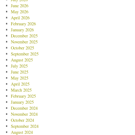
June 2026
May 2026
April 2026
February 2026
January 2026
December 2025
November 2025
October 2025
September 2025
August 2025
July 2025
June 2025
May 2025
April 2025
March 2025
February 2025
January 2025
December 2024
November 2024
October 2024
September 2024
August 2024