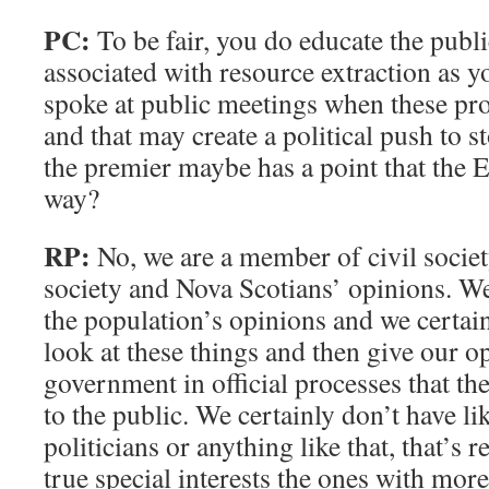
PC:
To be fair, you do educate the publi
associated with resource extraction as 
spoke at public meetings when these pr
and that may create a political push to
the premier maybe has a point that the 
way?
RP:
No, we are a member of civil societ
society and Nova Scotians’ opinions. We 
the population’s opinions and we certai
look at these things and then give our o
government in official processes that th
to the public. We certainly don’t have li
politicians or anything like that, that’s re
true special interests the ones with more