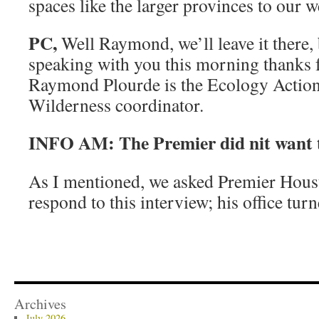
spaces like the larger provinces to our w
PC,
Well Raymond, we’ll leave it there, 
speaking with you this morning thanks f
Raymond Plourde is the Ecology Action
Wilderness coordinator.
INFO AM: The Premier did nit want t
As I mentioned, we asked Premier Housto
respond to this interview; his office tur
Archives
July 2026