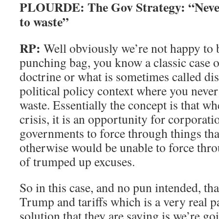
PLOURDE: The Gov Strategy:
“Never
to waste”
RP:
Well obviously we’re not happy to be
punching bag, you know a classic case o
doctrine or what is sometimes called dis
political policy context where you never 
waste. Essentially the concept is that wh
crisis, it is an opportunity for corporat
governments to force through things tha
otherwise would be unable to force thro
of trumped up excuses.
So in this case, and no pun intended, tha
Trump and tariffs which is a very real p
solution that they are saying is we’re g