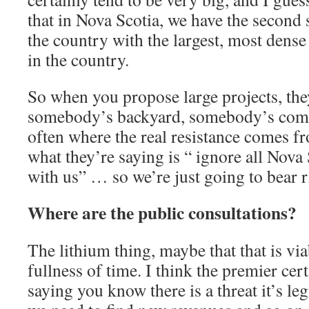
that in Nova Scotia, we have the second 
the country with the largest, most dense
in the country.
So when you propose large projects, the
somebody’s backyard, somebody’s comm
often where the real resistance comes 
what they’re saying is “ ignore all Nova
with us” … so we’re just going to bear r
Where are the public consultations?
The lithium thing, maybe that that is via
fullness of time. I think the premier certa
saying you know there is a threat it’s le