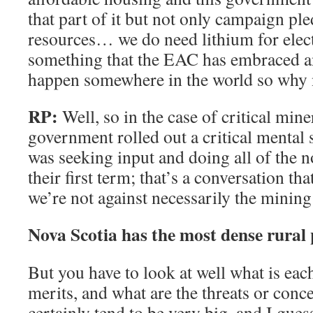
that part of it but not only campaign ple
resources… we do need lithium for elect
something that the EAC has embraced an
happen somewhere in the world so why 
RP:
Well, so in the case of critical miner
government rolled out a critical mental 
was seeking input and doing all of the 
their first term; that’s a conversation t
we’re not against necessarily the mining 
Nova Scotia has the most dense rural
But you have to look at well what is eac
merits, and what are the threats or con
certainly tend to be very big, and I guess