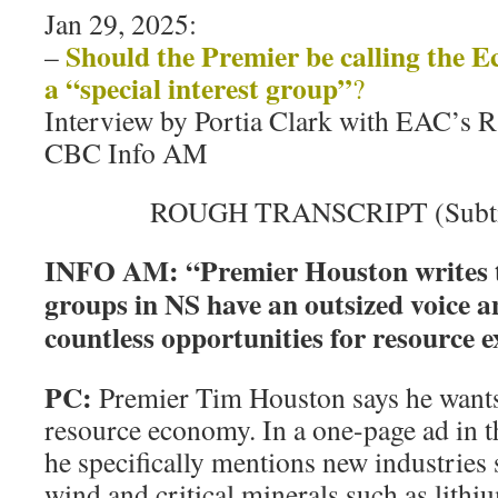
Jan 29, 2025:
Should the Premier be calling the E
–
a “special interest group”
?
Interview by Portia Clark with EAC’s
CBC Info AM
ROUGH TRANSCRIPT (Subtitl
INFO AM: “Premier Houston writes th
groups in NS have an outsized voice a
countless opportunities for resource e
PC:
Premier Tim Houston says he want
resource economy. In a one-page ad in t
he specifically mentions new industries
wind and critical minerals such as lith