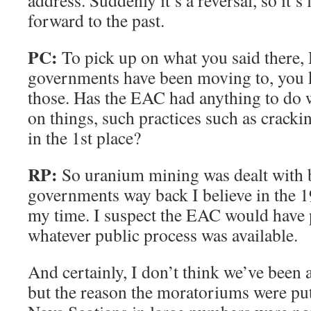
address. Suddenly it’s a reversal, so it’s 
forward to the past.
PC:
To pick up on what you said there, 
governments have been moving to, you 
those. Has the EAC had anything to do w
on things, such practices such as crack
in the 1st place?
RP:
So uranium mining was dealt with 
governments way back I believe in the 1
my time. I suspect the EAC would have p
whatever public process was available.
And certainly, I don’t think we’ve been a
but the reason the moratoriums were pu