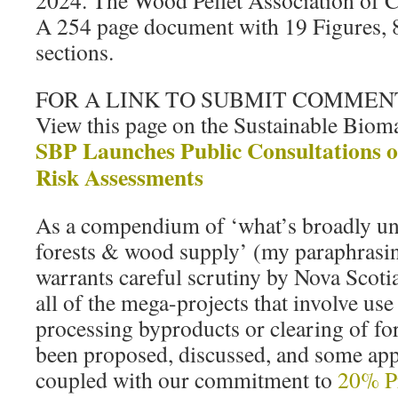
2024. The Wood Pellet Association of
A 254 page document with 19 Figures, 
sections.
FOR A LINK TO SUBMIT COMMEN
View this page on the Sustainable Biom
SBP Launches Public Consultations o
Risk Assessments
As a compendium of ‘what’s broadly u
forests & wood supply’ (my paraphrasing)
warrants careful scrutiny by Nova Scotia
all of the mega-projects that involve us
processing byproducts or clearing of for
been proposed, discussed, and some app
coupled with our commitment to
20% Pr