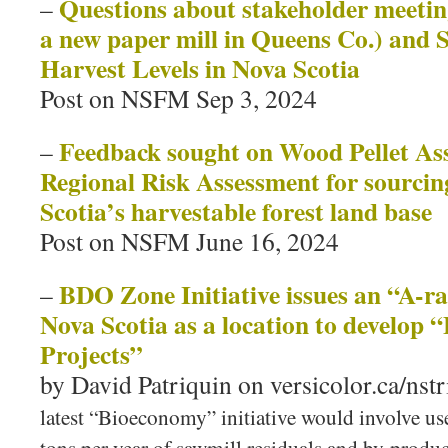
Questions about stakeholder meetings
–
a new paper mill in Queens Co.) and 
Harvest Levels in Nova Scotia
Post on NSFM Sep 3, 2024
Feedback sought on Wood Pellet As
–
Regional Risk Assessment for sourci
Scotia’s harvestable forest land base
Post on NSFM June 16, 2024
BDO Zone Initiative issues an “A-ra
–
Nova Scotia as a location to develop
Projects”
by David Patriquin on versicolor.ca/nstr
latest “Bioeconomy” initiative would involve us