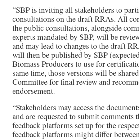
“SBP is inviting all stakeholders to parti
consultations on the draft RRAs. All c
the public consultations, alongside com
experts mandated by SBP, will be review
and may lead to changes to the draft R
will then be published by SBP (expecte
Biomass Producers to use for certificati
same time, those versions will be share
Committee for final review and recomm
endorsement.
“Stakeholders may access the documents 
and are requested to submit comments t
feedback platforms set up for the respe
feedback platforms might differ betwe