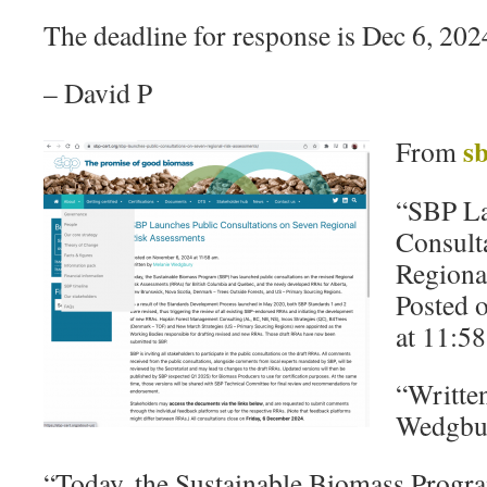
The deadline for response is Dec 6, 202
– David P
sb
From
“SBP La
Consult
Regiona
Posted 
at 11:58
“Writte
Wedgbu
“Today, the Sustainable Biomass Progr