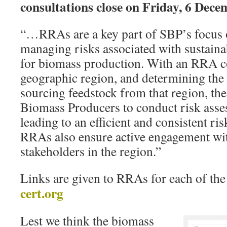
consultations close on Friday, 6 Dece
“…RRAs are a key part of SBP’s focus 
managing risks associated with sustaina
for biomass production. With an RRA co
geographic region, and determining the 
sourcing feedstock from that region, the
Biomass Producers to conduct risk asse
leading to an efficient and consistent ri
RRAs also ensure active engagement wit
stakeholders in the region.”
Links are given to RRAs for each of th
cert.org
Lest we think the biomass