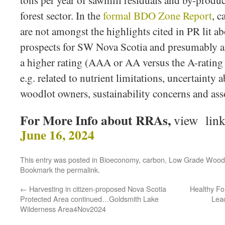
tons per year of sawmill residuals and by-produ
forest sector. In the
formal BDO Zone Report
, c
are not amongst the highlights cited in PR lit 
prospects for SW Nova Scotia and presumably ar
a higher rating (AAA or AA versus the A-rating 
e.g. related to nutrient limitations, uncertainty 
woodlot owners, sustainability concerns and ass
For More Info about RRAs,
view link
June 16, 2024
This entry was posted in
Bioeconomy
,
carbon
,
Low Grade Wood
Bookmark the
permalink
.
←
Harvesting in citizen-proposed Nova Scotia
Healthy For
Protected Area continued…Goldsmith Lake
Lead
Wilderness Area4Nov2024