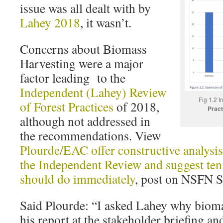
issue was all dealt with by
Lahey 2018
, it wasn’t.
Concerns about Biomass
Harvesting were a major
factor leading to the
Independent (Lahey) Review
Fig 1.2 I
of Forest Practices
of 2018,
Pract
although not addressed in
the recommendations. View
Plourde/EAC offer constructive analysi
the Independent Review and suggest ten
should do immediately
, post on NSFN S
Said Plourde: “I asked Lahey why biom
his report at the stakeholder briefing a