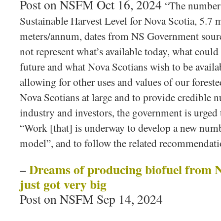
Post on NSFM Oct 16, 2024
“The number t
Sustainable Harvest Level for Nova Scotia, 5.7 m
meters/annum, dates from NS Government source
not represent what’s available today, what could 
future and what Nova Scotians wish to be availab
allowing for other uses and values of our foreste
Nova Scotians at large and to provide credible n
industry and investors, the government is urged 
“Work [that] is underway to develop a new numb
model”, and to follow the related recommendatio
Dreams of producing biofuel from N
–
just got very big
Post on NSFM Sep 14, 2024