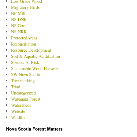
Low Grade Wood
Migratory Birds
NP Mill
NS DNR
NS Gov
NS NRR
ProtectedAreas
Reconciliation
Resource Development
Soil & Aquatic Acidifcation
Species At Risk
Sustainable Wood Harvests
SW Nova Scotia
Tree-marking
Triad
Uncategorized
Wabanaki Forest
Watersheds
Website
Wildlife
Nova Scotia Forest Matters