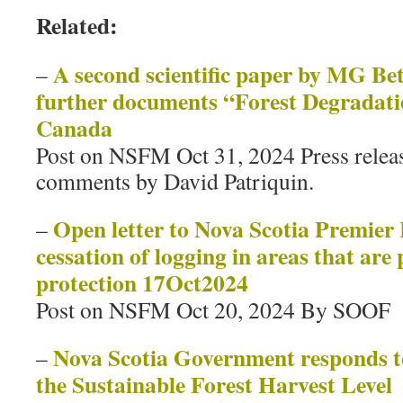
Related:
A second scientific paper by MG Bet
–
further documents “Forest Degradati
Canada
Post on NSFM Oct 31, 2024 Press relea
comments by David Patriquin.
Open letter to Nova Scotia Premier
–
cessation of logging in areas that are
protection 17Oct2024
Post on NSFM Oct 20, 2024 By SOOF
Nova Scotia Government responds t
–
the Sustainable Forest Harvest Level