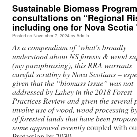
Sustainable Biomass Program
consultations on “Regional R
including one for Nova Scoti
Posted on
November 7, 2024
by
Admin
As a compendium of ‘what’s broadly
understood about NS forests & wood su
(my paraphrasing), this RRA warrants
careful scrutiny by Nova Scotians – espe
given that the “biomass issue” was not
addressed by Lahey in the 2018 Forest
Practices Review and given the several 
involve use of wood, wood processing b
of forested lands that have been propos
some approved recently
coupled with o
Protection by 2030.