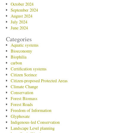
October 2024
September 2024
August 2024
July 2024
June 2024
Categories
Aquatic systems
Bioeconomy
Biophilia
carbon
Certification systems
Citizen Sceince
Citizen-proposed Protected Areas
Climate Change
Conservation
Forest Biomass
Forest Roads
Freedom of Information
Glyphosate
Indigenous-led Conservation
Landscape Level planning