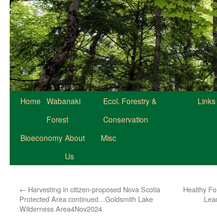
Home
Wabanaki
Ecol. Forestry &
Links
Forest
Conservation
Bioeconomy
About
Misc
Us
←
Harvesting in citizen-proposed Nova Scotia
Healthy For
Protected Area continued…Goldsmith Lake
Lead
Wilderness Area4Nov2024