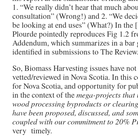
1. “We really didn’t hear that much abo
consultation” (Wrong!) and 2. “We deci
be looking at end uses” (What?) In the 
Plourde pointedly reproduces Fig 1.2 f
Addendum, which summarizes in a bar g
identified in submissions to The Revie
So, Biomass Harvesting issues have not 
vetted/reviewed in Nova Scotia. In this 
for Nova Scotia, and opportunity for p
in the context of the
mega-projects that 
wood processing byproducts or clearing 
have been proposed, discussed, and som
coupled with our commitment to 20% Pr
very timely.