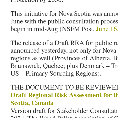
This initiative for Nova Scotia was ann
June with the public consultation proces
begin in mid-Aug (NSFM Post,
June 16
The release of a Draft RRA for public r
announced yesterday, not only for Nova 
regions as well (Provinces of Alberta, 
Brunswick, Quebec; plus Denmark – Tre
US – Primary Sourcing Regions).
THE DOCUMENT TO BE REVIEWE
Draft Regional Risk Assessment for t
Scotia, Canada
Version draft for Stakeholder Consultat