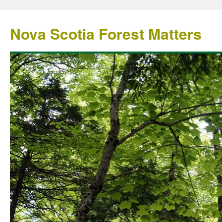
Nova Scotia Forest Matters