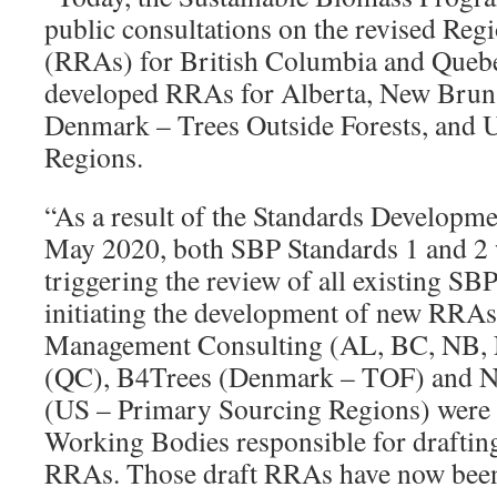
public consultations on the revised Re
(RRAs) for British Columbia and Quebe
developed RRAs for Alberta, New Bruns
Denmark – Trees Outside Forests, and 
Regions.
“As a result of the Standards Developme
May 2020, both SBP Standards 1 and 2 w
triggering the review of all existing 
initiating the development of new RRAs
Management Consulting (AL, BC, NB, N
(QC), B4Trees (Denmark – TOF) and N
(US – Primary Sourcing Regions) were 
Working Bodies responsible for draftin
RRAs. Those draft RRAs have now been