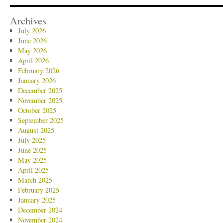
Archives
July 2026
June 2026
May 2026
April 2026
February 2026
January 2026
December 2025
November 2025
October 2025
September 2025
August 2025
July 2025
June 2025
May 2025
April 2025
March 2025
February 2025
January 2025
December 2024
November 2024