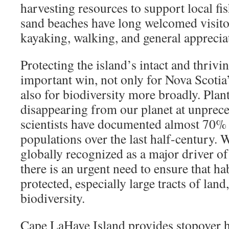
harvesting resources to support local fish
sand beaches have long welcomed visito
kayaking, walking, and general appreciat
Protecting the island’s intact and thrivin
important win, not only for Nova Scotia’
also for biodiversity more broadly. Plan
disappearing from our planet at unprece
scientists have documented almost 70% d
populations over the last half-century. W
globally recognized as a major driver of 
there is an urgent need to ensure that ha
protected, especially large tracts of land
biodiversity.
Cape LaHave Island provides stopover h