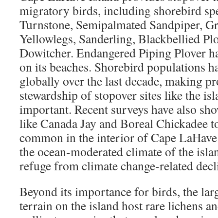
migratory birds, including shorebird sp
Turnstone, Semipalmated Sandpiper, Gr
Yellowlegs, Sanderling, Blackbellied Plo
Dowitcher. Endangered Piping Plover h
on its beaches. Shorebird populations 
globally over the last decade, making pr
stewardship of stopover sites like the isl
important. Recent surveys have also sho
like Canada Jay and Boreal Chickadee t
common in the interior of Cape LaHave Is
the ocean-moderated climate of the isla
refuge from climate change-related decli
Beyond its importance for birds, the lar
terrain on the island host rare lichens a