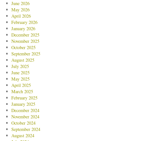
June 2026
May 2026
April 2026
February 2026
January 2026
December 2025
November 2025
October 2025
September 2025
August 2025
July 2025
June 2025
May 2025
April 2025
March 2025
February 2025
January 2025
December 2024
November 2024
October 2024
September 2024
August 2024