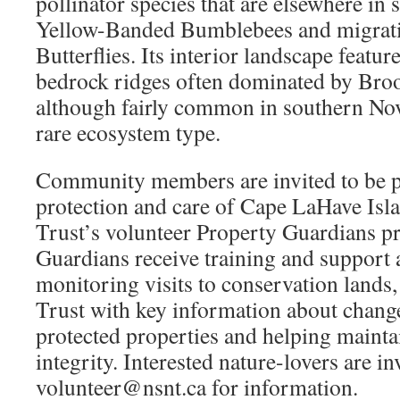
pollinator species that are elsewhere in 
Yellow-Banded Bumblebees and migrat
Butterflies. Its interior landscape featu
bedrock ridges often dominated by Br
although fairly common in southern Nova
rare ecosystem type.
Community members are invited to be p
protection and care of Cape LaHave Isl
Trust’s volunteer Property Guardians p
Guardians receive training and support 
monitoring visits to conservation lands,
Trust with key information about chang
protected properties and helping maintai
integrity. Interested nature-lovers are in
volunteer@nsnt.ca for information.