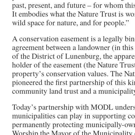
past, present, and future – for whom this
It embodies what the Nature Trust is wor
wild space for nature, and for people.”
A conservation easement is a legally bi
agreement between a landowner (in this 
of the District of Lunenburg, the appar
holder of the easement (the Nature Trust
property’s conservation values. The Nat
pioneered the first partnership of this k
community land trust and a municipalit
Today’s partnership with MODL undersco
municipalities can play in supporting c
permanently protecting municipally-own
Worship the Mayor of the Municipality o