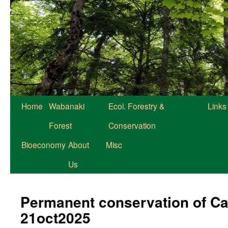
Home
Wabanaki
Ecol. Forestry &
Links
Forest
Conservation
Bioeconomy
About
Misc
Us
Permanent conservation of Ca
21oct2025