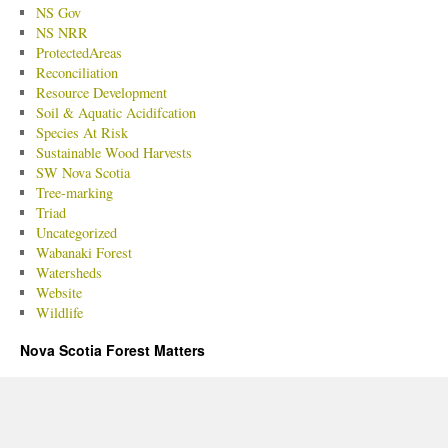
NS Gov
NS NRR
ProtectedAreas
Reconciliation
Resource Development
Soil & Aquatic Acidifcation
Species At Risk
Sustainable Wood Harvests
SW Nova Scotia
Tree-marking
Triad
Uncategorized
Wabanaki Forest
Watersheds
Website
Wildlife
Nova Scotia Forest Matters