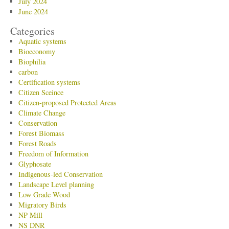
July 2024
June 2024
Categories
Aquatic systems
Bioeconomy
Biophilia
carbon
Certification systems
Citizen Sceince
Citizen-proposed Protected Areas
Climate Change
Conservation
Forest Biomass
Forest Roads
Freedom of Information
Glyphosate
Indigenous-led Conservation
Landscape Level planning
Low Grade Wood
Migratory Birds
NP Mill
NS DNR