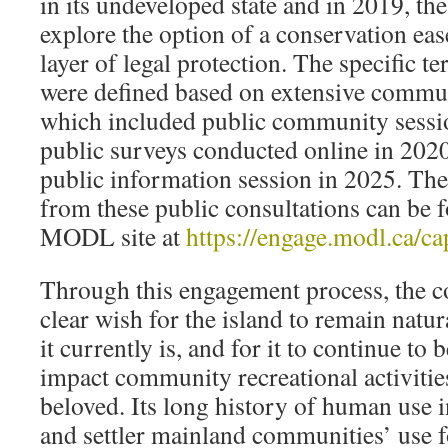
in its undeveloped state and in 2019, th
explore the option of a conservation eas
layer of legal protection. The specific t
were defined based on extensive commu
which included public community sessi
public surveys conducted online in 202
public information session in 2025. The
from these public consultations can be
MODL site at
https://engage.modl.ca/ca
Through this engagement process, the 
clear wish for the island to remain natu
it currently is, and for it to continue to 
impact community recreational activities 
beloved. Its long history of human use 
and settler mainland communities’ use f