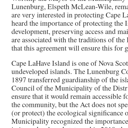
Lunenburg, Elspeth McLean-Wile, rema
are very interested in protecting Cape 
heard the importance of protecting the 
development, preserving access and main
are associated with the traditions of the
that this agreement will ensure this for 
Cape LaHave Island is one of Nova Scoti
undeveloped islands. The Lunenburg 
1897 transferred guardianship of the is
Council of the Municipality of the Dist
ensure that it would remain accessible 
the community, but the Act does not spe
(or protect) the ecological significance 
Municipality recognized the importance 