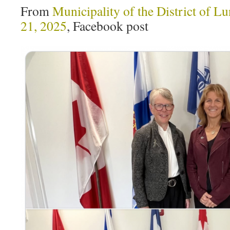
From
Municipality of the District of
21, 2025
, Facebook post