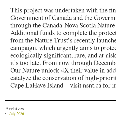
This project was undertaken with the fin
Government of Canada and the Governm
through the Canada-Nova Scotia Nature
Additional funds to complete the protec
from the Nature Trust’s recently launch
campaign, which urgently aims to prote
ecologically significant, rare, and at-ris
it’s too late. From now through Decembe
Our Nature unlock 4X their value in add
catalyze the conservation of high-priorit
Cape LaHave Island – visit nsnt.ca for 
Archives
July 2026