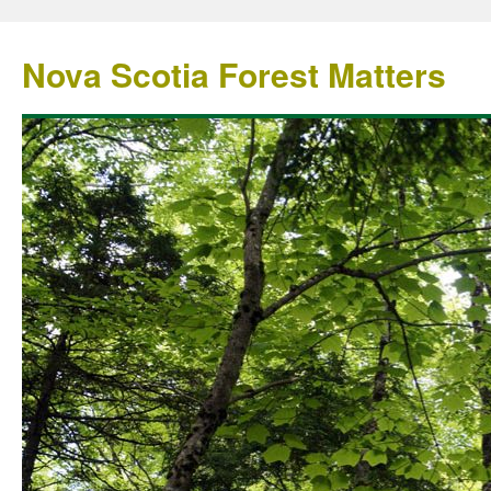
Nova Scotia Forest Matters