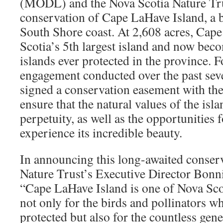
(MODL) and the Nova Scotia Nature Tr
conservation of Cape LaHave Island, a b
South Shore coast. At 2,608 acres, Cap
Scotia’s 5th largest island and now beco
islands ever protected in the province.
engagement conducted over the past se
signed a conservation easement with the
ensure that the natural values of the isla
perpetuity, as well as the opportunities f
experience its incredible beauty.
In announcing this long-awaited conser
Nature Trust’s Executive Director Bonni
“Cape LaHave Island is one of Nova Scot
not only for the birds and pollinators w
protected but also for the countless gen