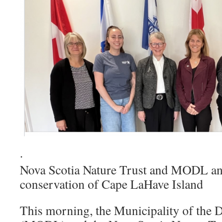
·
Nova Scotia Nature Trust and MODL a
conservation of Cape LaHave Island
This morning, the Municipality of the 