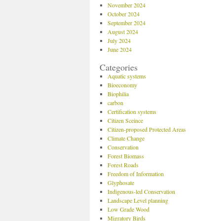
November 2024
October 2024
September 2024
August 2024
July 2024
June 2024
Categories
Aquatic systems
Bioeconomy
Biophilia
carbon
Certification systems
Citizen Sceince
Citizen-proposed Protected Areas
Climate Change
Conservation
Forest Biomass
Forest Roads
Freedom of Information
Glyphosate
Indigenous-led Conservation
Landscape Level planning
Low Grade Wood
Migratory Birds