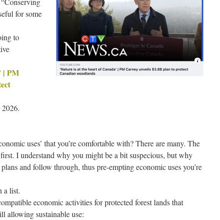
 “Conserving
seful for some
oing to
tive
’ | PM
tect
 2026.
conomic uses’ that you’re comfortable with? There are many. The
e first. I understand why you might be a bit suspecious, but why
e plans and follow through, thus pre-empting economic uses you’re
a list.
compatible economic activities for protected forest lands that
ll allowing sustainable use: