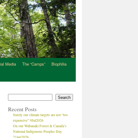
ial Media
The “Camps”
Biophilia
Search
Recent Posts
Surely our climate targets are not “too
expensive” 9Jul2026
On our Wabanaki Forest & Canada’s
National Indigenous Peoples Day
21jun2026