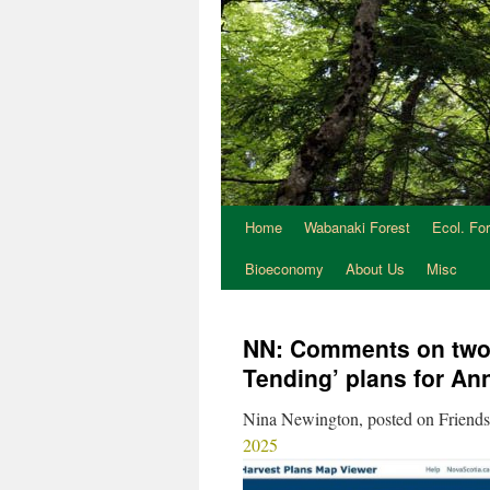
Home
Wabanaki Forest
Ecol. Fo
Bioeconomy
About Us
Misc
NN: Comments on two 
Tending’ plans for An
Nina Newington, posted on Friends
2025