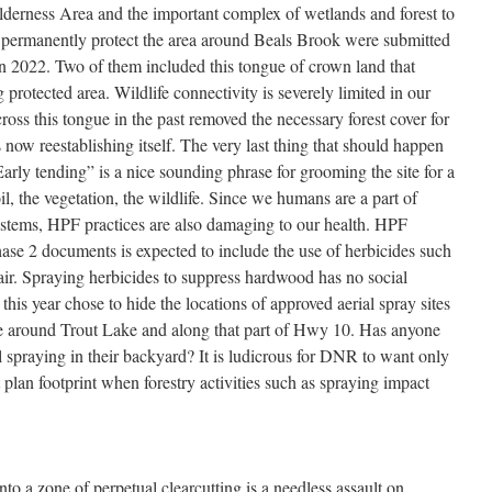
derness Area and the important complex of wetlands and forest to
to permanently protect the area around Beals Brook were submitted
n 2022. Two of them included this tongue of crown land that
 protected area. Wildlife connectivity is severely limited in our
oss this tongue in the past removed the necessary forest cover for
s now reestablishing itself. The very last thing that should happen
arly tending” is a nice sounding phrase for grooming the site for a
oil, the vegetation, the wildlife. Since we humans are a part of
stems, HPF practices are also damaging to our health. HPF
se 2 documents is expected to include the use of herbicides such
 air. Spraying herbicides to suppress hardwood has no social
this year chose to hide the locations of approved aerial spray sites
ive around Trout Lake and along that part of Hwy 10. Has anyone
l spraying in their backyard? It is ludicrous for DNR to want only
plan footprint when forestry activities such as spraying impact
into a zone of perpetual clearcutting is a needless assault on