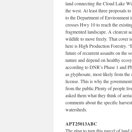
land connecting the Cloud Lake Wil
the west. At least three proposals 
to the Department of Environment i
crosses Hwy 10 to reach the existing
fragmented landscape. A clearcut acr
wildlife to move freely. That cover i
here is High Production Forestry. “E
future of recurrent assaults on the s
nature and depend on healthy ecosy
according to DNR’s Phase 1 and Pha
as glyphosate, most likely from the
license. This is why the government 
from the public.Plenty of people l
asked them what they think of aeria
comments about the specific harvest 
watersheds.
APT25013ABC
The plan to turn this parcel of land 