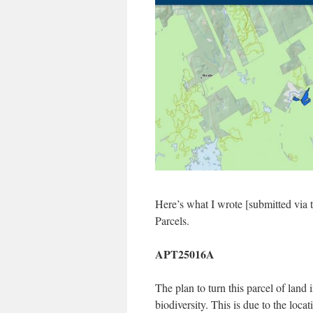
Here’s what I wrote [submitted via 
Parcels.
APT25016A
The plan to turn this parcel of land 
biodiversity. This is due to the loca