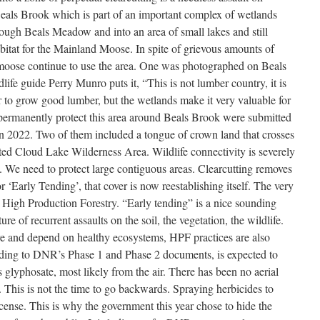
Beals Brook which is part of an important complex of wetlands
ough Beals Meadow and into an area of small lakes and still
abitat for the Mainland Moose. In spite of grievous amounts of
moose continue to use the area. One was photographed on Beals
ife guide Perry Munro puts it, “This is not lumber country, it is
r to grow good lumber, but the wetlands make it very valuable for
o permanently protect this area around Beals Brook were submitted
n 2022. Two of them included a tongue of crown land that crosses
ted Cloud Lake Wilderness Area. Wildlife connectivity is severely
. We need to protect large contiguous areas. Clearcutting removes
for ‘Early Tending’, that cover is now reestablishing itself. The very
s High Production Forestry. “Early tending” is a nice sounding
ure of recurrent assaults on the soil, the vegetation, the wildlife.
re and depend on healthy ecosystems, HPF practices are also
ding to DNR’s Phase 1 and Phase 2 documents, is expected to
s glyphosate, most likely from the air. There has been no aerial
This is not the time to go backwards. Spraying herbicides to
cense. This is why the government this year chose to hide the