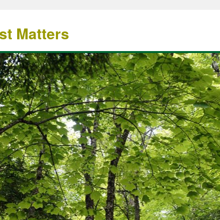
st Matters