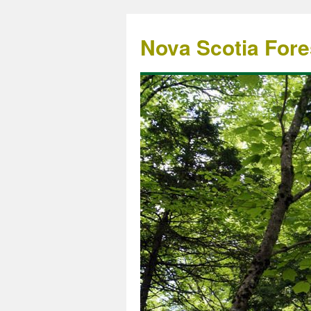
Nova Scotia Fore