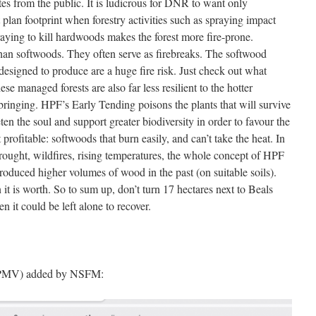
ites from the public. It is ludicrous for DNR to want only
plan footprint when forestry activities such as spraying impact
ying to kill hardwoods makes the forest more fire-prone.
han softwoods. They often serve as firebreaks. The softwood
designed to produce are a huge fire risk. Just check out what
e managed forests are also far less resilient to the hotter
bringing. HPF’s Early Tending poisons the plants that will survive
ten the soul and support greater biodiversity in order to favour the
 profitable: softwoods that burn easily, and can’t take the heat. In
drought, wildfires, rising temperatures, the whole concept of HPF
roduced higher volumes of wood in the past (on suitable soils).
t is worth. So to sum up, don’t turn 17 hectares next to Beals
 it could be left alone to recover.
 HPMV) added by NSFM: