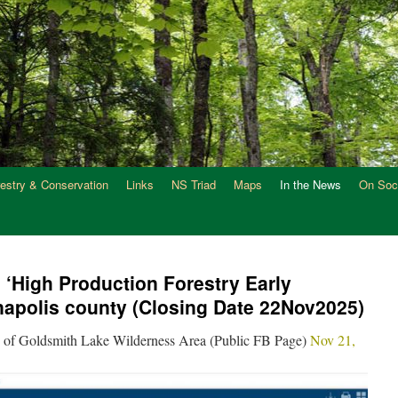
restry & Conservation
Links
NS Triad
Maps
In the News
On Soc
‘High Production Forestry Early
napolis county (Closing Date 22Nov2025)
 of Goldsmith Lake Wilderness Area (Public FB Page)
Nov 21,