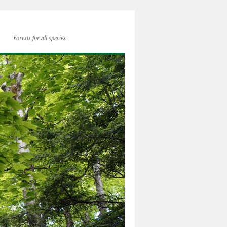
Forests for all species