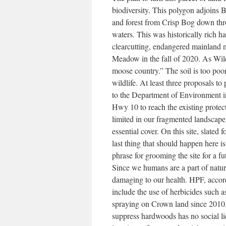
biodiversity. This polygon adjoins 
and forest from Crisp Bog down thr
waters. This was historically rich h
clearcutting, endangered mainland 
Meadow in the fall of 2020. As Wildl
moose country.” The soil is too poo
wildlife. At least three proposals t
to the Department of Environment i
Hwy 10 to reach the existing protec
limited in our fragmented landscape
essential cover. On this site, slated 
last thing that should happen here i
phrase for grooming the site for a fut
Since we humans are a part of natu
damaging to our health. HPF, accor
include the use of herbicides such a
spraying on Crown land since 2010. 
suppress hardwoods has no social li