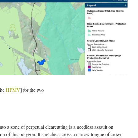
the
HPMV
] for the two
into a zone of perpetual clearcutting is a needless assault on
tion of this polygon. It stretches across a narrow tongue of crown