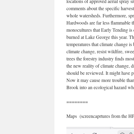
locations of approved aerial spray s
comments about the specific harvest 
whole watersheds. Furthermore, spra
Hardwoods are far less flammable t
monocultures that Early Tending is 
burned at Lake George this year. Thes
temperatures that climate change is 
climate change, resist wildfire, swee
trees the forestry industry finds most
the new reality of climate change, 
should be reviewed. It might have p
Now it may cause more trouble than i
Brook into an ecological hazard when
========
Maps (screencaprtures from the