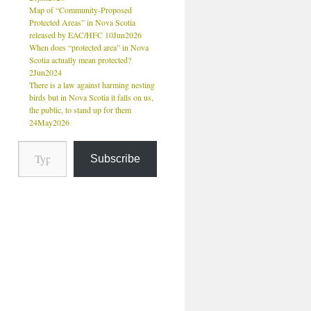
Map of “Community-Proposed
Protected Areas” in Nova Scotia
released by EAC/HFC 10Jun2026
When does “protected area” in Nova
Scotia actually mean protected?
2Jun2024
There is a law against harming nesting
birds but in Nova Scotia it falls on us,
the public, to stand up for them
24May2026
Subscribe