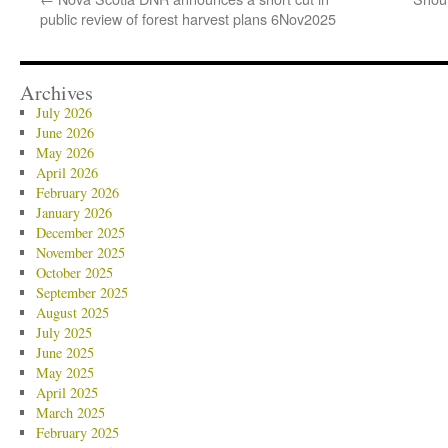
public review of forest harvest plans 6Nov2025
Archives
July 2026
June 2026
May 2026
April 2026
February 2026
January 2026
December 2025
November 2025
October 2025
September 2025
August 2025
July 2025
June 2025
May 2025
April 2025
March 2025
February 2025