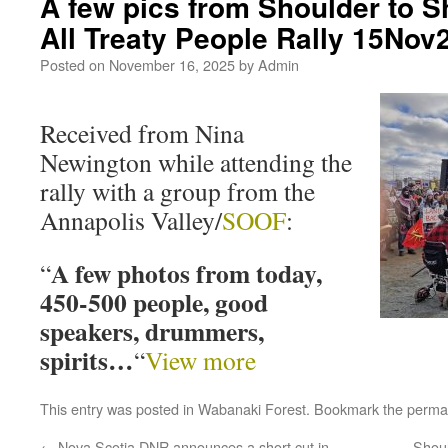
A few pics from Shoulder to S
All Treaty People Rally 15Nov
Posted on
November 16, 2025
by
Admin
Received from Nina
Newington while attending the
rally with a group from the
Annapolis Valley/
SOOF
:
A few photos from today,
“
450-500 people, good
speakers, drummers,
spirits…
“
View more
This entry was posted in
Wabanaki Forest
. Bookmark the
perma
←
Nova Scotia DNR announces a short cut in
Shou