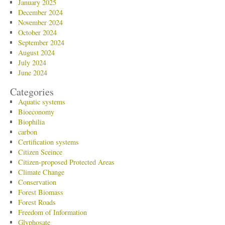
January 2025
December 2024
November 2024
October 2024
September 2024
August 2024
July 2024
June 2024
Categories
Aquatic systems
Bioeconomy
Biophilia
carbon
Certification systems
Citizen Sceince
Citizen-proposed Protected Areas
Climate Change
Conservation
Forest Biomass
Forest Roads
Freedom of Information
Glyphosate