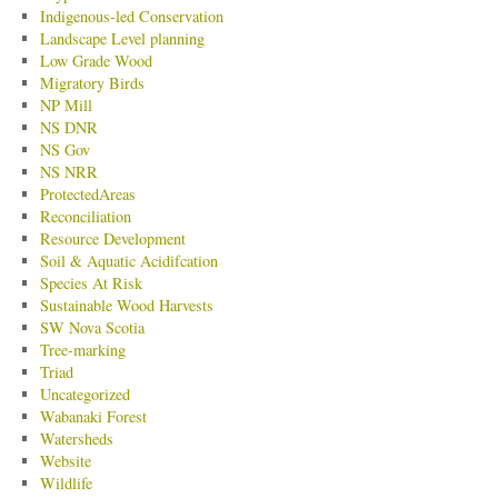
Indigenous-led Conservation
Landscape Level planning
Low Grade Wood
Migratory Birds
NP Mill
NS DNR
NS Gov
NS NRR
ProtectedAreas
Reconciliation
Resource Development
Soil & Aquatic Acidifcation
Species At Risk
Sustainable Wood Harvests
SW Nova Scotia
Tree-marking
Triad
Uncategorized
Wabanaki Forest
Watersheds
Website
Wildlife