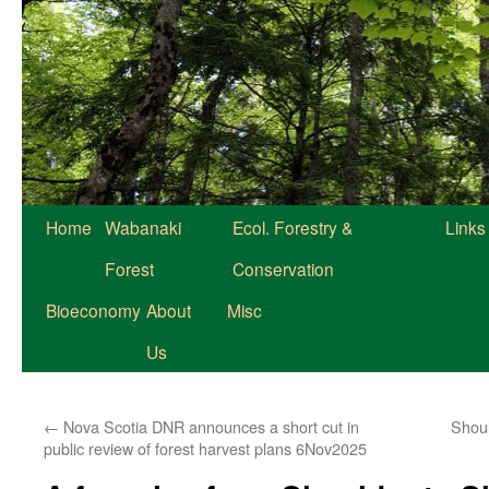
Home
Wabanaki
Ecol. Forestry &
Links
Forest
Conservation
Bioeconomy
About
Misc
Us
←
Nova Scotia DNR announces a short cut in
Shou
public review of forest harvest plans 6Nov2025