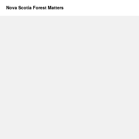
Nova Scotia Forest Matters