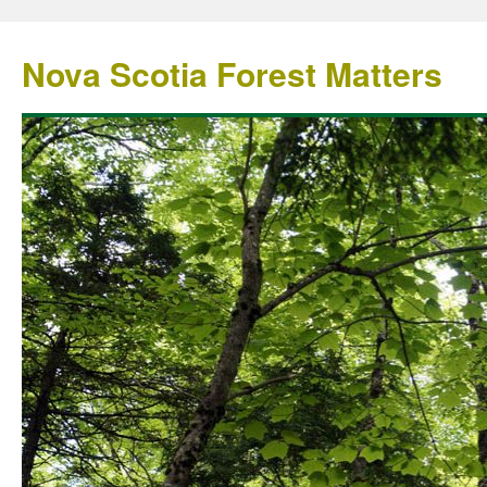
Nova Scotia Forest Matters