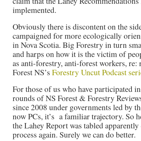
claim that the Lahey Recommendations 
implemented.
Obviously there is discontent on the si
campaigned for more ecologically orie
in Nova Scotia. Big Forestry in turn sma
and harps on how it is the victim of peo
as anti-forestry, anti-forest workers, re
Forest NS’s
Forestry Uncut Podcast seri
For those of us who have participated in
rounds of NS Forest & Forestry Revie
since 2008 under governments led by th
now PCs, it’s a familiar trajectory. So h
the Lahey Report was tabled apparently e
process again. Surely we can do better.