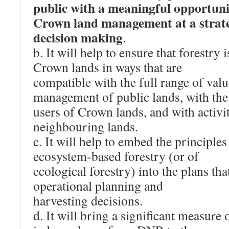
public with a meaningful opportuni
Crown land management at a strateg
decision making
.
b. It will help to ensure that forestry
Crown lands in ways that are
compatible with the full range of valu
management of public lands, with the 
users of Crown lands, and with activit
neighbouring lands.
c. It will help to embed the principles
ecosystem‐based forestry (or of
ecological forestry) into the plans tha
operational planning and
harvesting decisions.
d. It will bring a significant measure o