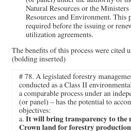
Natural Resources or the Ministers 
Resources and Environment. This p
required before the issuing or renew
utilization agreements.
The benefits of this process were cited 
(bolding inserted)
# 78. A legislated forestry manageme
conducted as a Class II environmental
a comparable process under an indepe
(or panel) – has the potential to acco
objectives:
It will bring transparency to th
a.
Crown land for forestry production