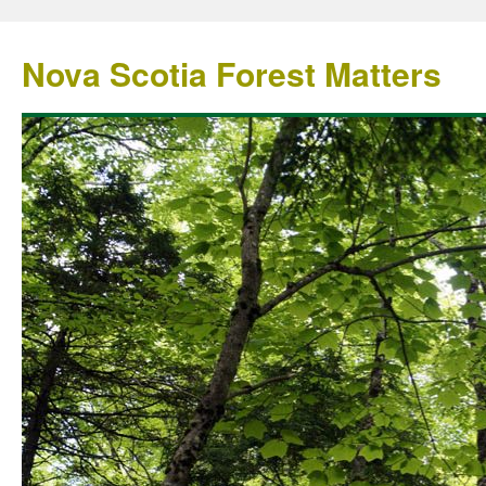
Nova Scotia Forest Matters