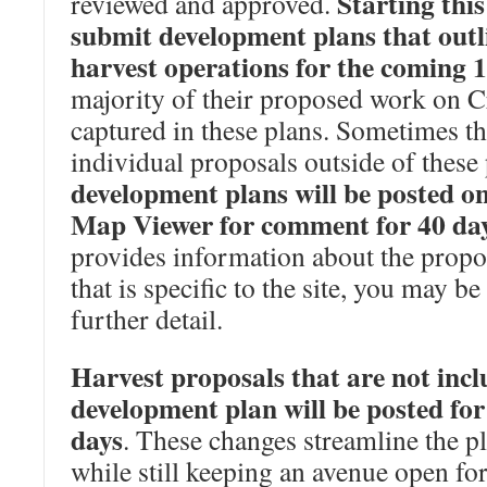
Starting this 
reviewed and approved.
submit development plans that outl
harvest operations for the coming 
majority of their proposed work on C
captured in these plans. Sometimes t
individual proposals outside of these
development plans will be posted o
Map Viewer for comment for 40 da
provides information about the propo
that is specific to the site, you may be
further detail.
Harvest proposals that are not incl
development plan will be posted fo
days
. These changes streamline the p
while still keeping an avenue open fo