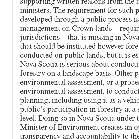
supporting written reasons from the m
ministers. The requirement for such 
developed through a public process is 
management on Crown lands – require
jurisdictions – that is missing in Nova 
that should be instituted however fores
conducted on public lands, but it is e
Nova Scotia is serious about conduct
forestry on a landscape basis. Other 
environmental assessment, or a proces
environmental assessment, to conduct 
planning, including using it as a vehicl
public’s participation in forestry at a
level. Doing so in Nova Scotia under t
Minister of Environment creates an o
transparency and accountability to th