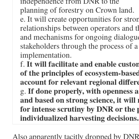
independence from DNR to the
planning of forestry on Crown land.
e. It will create opportunities for str
relationships between operators and t
and mechanisms for ongoing dialogue
stakeholders through the process of a
implementation.
It will facilitate and enable cust
f.
of the principles of ecosystem‐based
account for relevant regional differ
If done properly, with openness 
g.
and based on strong science, it will
for intense scrutiny by DNR or the 
individualized harvesting decisions.
Also apparently tacitly dropped by DNR