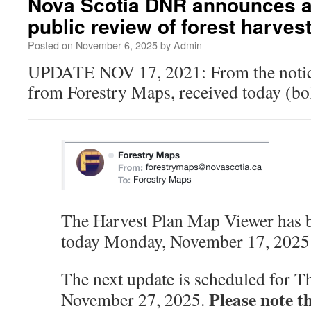
Nova Scotia DNR announces a 
public review of forest harve
Posted on
November 6, 2025
by
Admin
UPDATE NOV 17, 2021: From the notice
from Forestry Maps, received today (bol
The Harvest Plan Map Viewer has 
today Monday, November 17, 202
The next update is scheduled for T
Please note t
November 27, 2025.