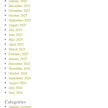
January 2026
December 2025
November 2025
October 2025
September 2025
August 2025
July 2025
June 2025
May 2025
April 2025
March 2025
February 2025
January 2025
December 2024
November 2024
October 2024
September 2024
August 2024
July 2024
June 2024
Categories
Aquatic systems