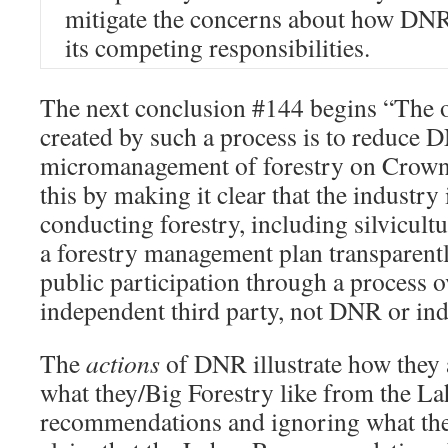
mitigate the concerns about how DNR
its competing responsibilities.
The next conclusion #144 begins “The 
created by such a process is to reduce 
micromanagement of forestry on Crown 
this by making it clear that the industry 
conducting forestry, including silvicult
a forestry management plan transparent
public participation through a process 
independent third party, not DNR or i
The
actions
of DNR illustrate how they 
what they/Big Forestry like from the L
recommendations and ignoring what the