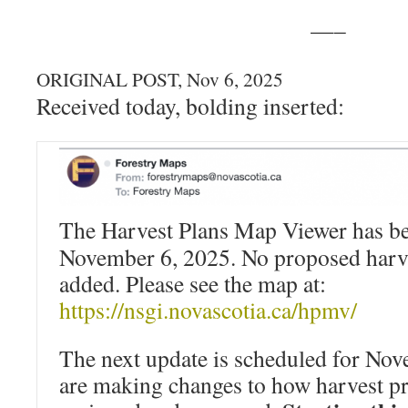
—–
ORIGINAL POST, Nov 6, 2025
Received today, bolding inserted:
The Harvest Plans Map Viewer has be
November 6, 2025. No proposed harve
added. Please see the map at:
https://nsgi.novascotia.ca/hpmv/
The next update is scheduled for No
are making changes to how harvest pr