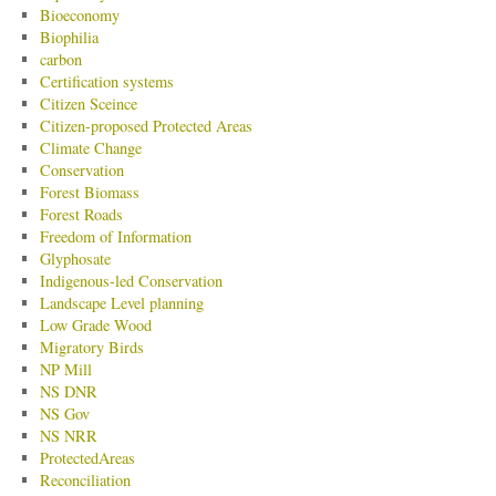
Bioeconomy
Biophilia
carbon
Certification systems
Citizen Sceince
Citizen-proposed Protected Areas
Climate Change
Conservation
Forest Biomass
Forest Roads
Freedom of Information
Glyphosate
Indigenous-led Conservation
Landscape Level planning
Low Grade Wood
Migratory Birds
NP Mill
NS DNR
NS Gov
NS NRR
ProtectedAreas
Reconciliation