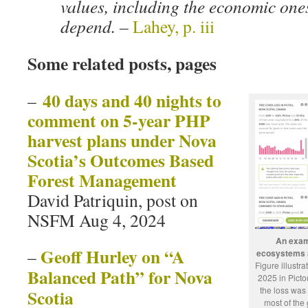
values, including the economic ones
depend. –
Lahey, p. iii
Some related posts, pages
40 days and 40 nights to
–
comment on 5-year PHP
harvest plans under Nova
Scotia’s Outcomes Based
Forest Management
David Patriquin, post on
NSFM Aug 4, 2024
An examp
Geoff Hurley on “A
–
ecosystems a
Figure illustr
Balanced Path” for Nova
2025 in Picto
the loss was
Scotia
most of the