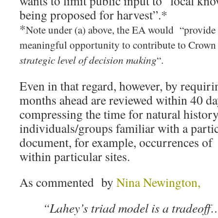
wants to limit public input to “local kno
being proposed for harvest”.*
*
Note under (a) above, the EA would “provide 
meaningful opportunity to contribute to Crown
strategic level of decision making
“.
Even in that regard, however, by requirin
months ahead are reviewed within 40 da
compressing the time for natural histor
individuals/groups familiar with a parti
document, for example, occurrences of
within particular sites.
As commented by
Nina Newington,
“Lahey’s triad model is a tradeoff