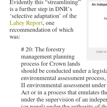
Evidently this “streamlining”
is a further step in DNR’s
‘selective adaptation’ of the
Lahey Report
, one
recommendation of which
was:
# 20: The forestry
Click on
management planning
process for Crown lands
should be conducted under a legisl
environmental assessment process, e
II environmental assessment under
Act or in a process that emulates th
under the supervision of an indepe
(or panel) under the authority of th