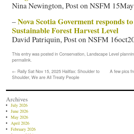
Nina Newington, Post on NSFM 15Ma
Nova Scotia Goverment responds to
–
Sustainable Forest Harvest Level
David Patriquin, Post on NSFM 16oct2
This entry was posted in
Conservation
,
Landscape Level planni
permalink
.
←
Rally Sat Nov 15, 2025 Halifax: Shoulder to
A few pics f
Shoulder, We are All Treaty People
Archives
July 2026
June 2026
May 2026
April 2026
February 2026