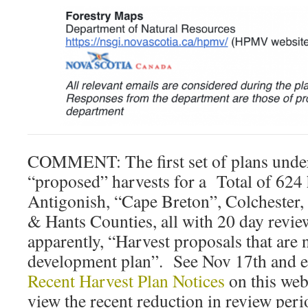
COMMENT: The first set of plans under
“proposed” harvests for a Total of 624 
Antigonish, “Cape Breton”, Colchester
& Hants Counties, all with 20 day review
apparently, “Harvest proposals that are 
development plan”. See Nov 17th and ear
Recent Harvest Plan Notices
on this webs
view the recent reduction in review peri