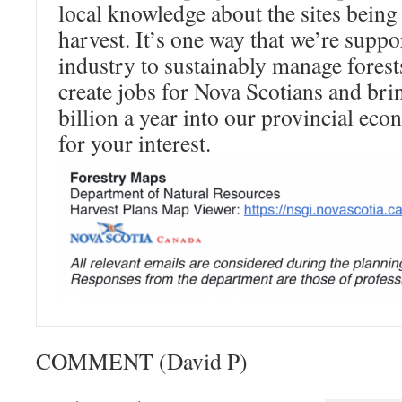
local knowledge about the sites being
harvest. It’s one way that we’re suppo
industry to sustainably manage fores
create jobs for Nova Scotians and br
billion a year into our provincial e
for your interest.
COMMENT (David P)