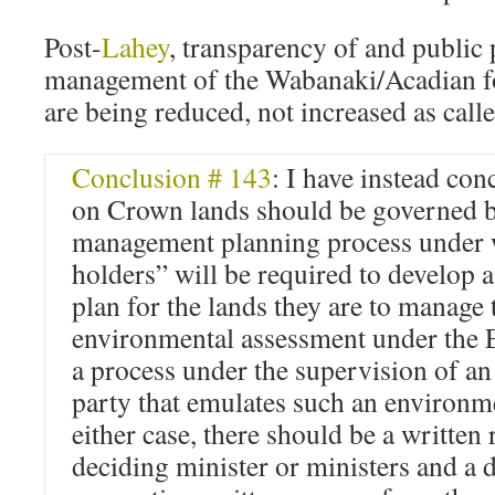
Post-
Lahey
, transparency of and public 
management of the Wabanaki/Acadian fo
are being reduced, not increased as call
Conclusion # 143
: I have instead con
on Crown lands should be governed b
management planning process unde
holders” will be required to develop
plan for the lands they are to manage 
environmental assessment under the 
a process under the supervision of an
party that emulates such an environm
either case, there should be a written 
deciding minister or ministers and a 