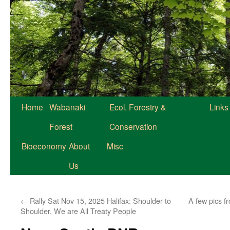
Home
Wabanaki
Ecol. Forestry &
Links
Forest
Conservation
Bioeconomy
About
Misc
Us
←
Rally Sat Nov 15, 2025 Halifax: Shoulder to
A few pics f
Shoulder, We are All Treaty People