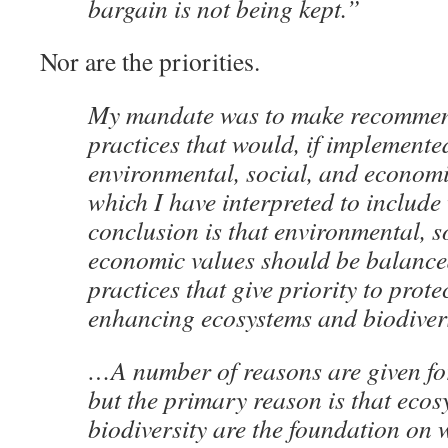
bargain is not being kept.”
Nor are the priorities.
My mandate was to make recommend
practices that would, if implemente
environmental, social, and economi
which I have interpreted to include
conclusion is that environmental, s
economic values should be balanced
practices that give priority to prot
enhancing ecosystems and biodivers
…A number of reasons are given for
but the primary reason is that eco
biodiversity are the foundation on 