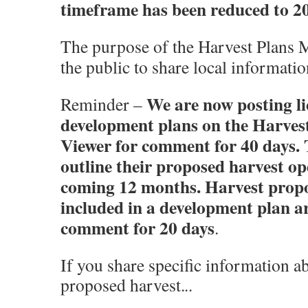
timeframe has been reduced to 20
The purpose of the Harvest Plans M
the public to share local informat
We are now posting li
Reminder –
development plans on the Harve
Viewer for comment for 40 days. 
outline their proposed harvest op
coming 12 months. Harvest propo
included in a development plan ar
comment for 20 days
.
If you share specific information ab
proposed harvest.
..