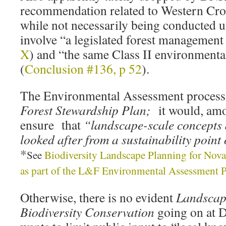
recommendation related to Western Cr
while not necessarily being conducted
involve “a legislated forest management
X
) and “the same Class II environmenta
(
Conclusion #136, p 52
).
The Environmental Assessment process 
Forest Stewardship Plan;
it would, amo
ensure that
“landscape-scale concepts 
looked after from a sustainability poin
*
See
Biodiversity Landscape Planning for Nova
as part of the L&F Environmental Assessment 
Otherwise, there is no evident
Landscape
Biodiversity Conservation
going on at 