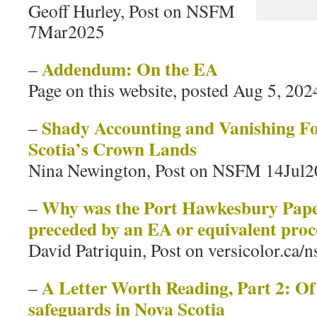
Geoff Hurley, Post on NSFM
7Mar2025
Addendum: On the EA
–
Page on this website, posted Aug 5, 202
Shady Accounting and Vanishing Fo
–
Scotia’s Crown Lands
Nina Newington, Post on NSFM 14Jul
Why was the Port Hawkesbury Pap
–
preceded by an EA or equivalent proc
David Patriquin, Post on versicolor.ca/
A Letter Worth Reading, Part 2: O
–
safeguards in Nova Scotia