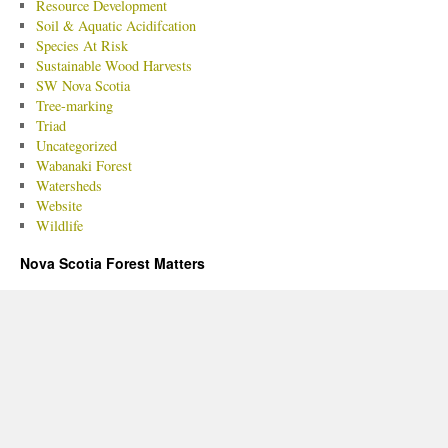
Resource Development
Soil & Aquatic Acidifcation
Species At Risk
Sustainable Wood Harvests
SW Nova Scotia
Tree-marking
Triad
Uncategorized
Wabanaki Forest
Watersheds
Website
Wildlife
Nova Scotia Forest Matters